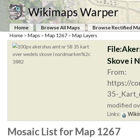
Wikimaps Warper
Home
Browse All Maps
Browse Rectified M
Home
>
Maps
>
Map 1267
>
Map Layers
File:Ake
Skove i 
From:
https://c
35-_Kart_
modified ove
Links:
Wiki
Mosaic List for Map 1267