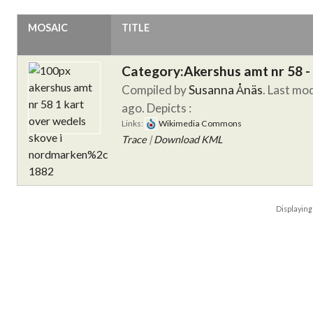
MOSAIC
TITLE
Category:Akershus amt nr 58 -
Compiled by
Susanna Ånäs
. Last mo
ago.
Depicts :
Links:
Wikimedia Commons
Trace
|
Download KML
Displayin