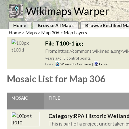
Wikimaps Warper
Home
Browse All Maps
Browse Rectified M
Home
>
Maps
>
Map 306
>
Map Layers
File:T100-1.jpg
From: https://commons.wikimedia.org/wik
years ago. 5 control points.
Links:
Wikimedia Commons
|
Export
Mosaic List for Map 306
MOSAIC
TITLE
Category:RPA Historic Wetlan
This is part of a project undertaken 