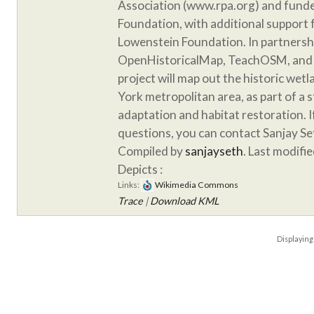
Association (www.rpa.org) and funde
Foundation, with additional support
Lowenstein Foundation. In partnersh
OpenHistoricalMap, TeachOSM, and 
project will map out the historic wet
York metropolitan area, as part of a 
adaptation and habitat restoration. 
questions, you can contact Sanjay S
Compiled by
sanjayseth
. Last modifi
Depicts :
Links:
Wikimedia Commons
Trace
|
Download KML
Displayin