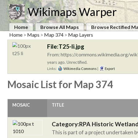
Wikimaps Warper
Home
Browse All Maps
Browse Rectified M
Home
>
Maps
>
Map 374
>
Map Layers
File:T25-li.jpg
From: https://commons.wikimedia.org/wiki
years ago. Unrectified.
Links:
Wikimedia Commons
|
Export
Mosaic List for Map 374
MOSAIC
TITLE
Category:RPA Historic Wetlan
This is part of a project undertaken 