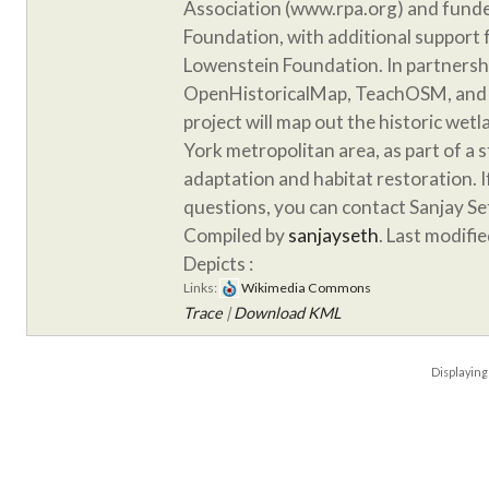
Association (www.rpa.org) and funde
Foundation, with additional support
Lowenstein Foundation. In partnersh
OpenHistoricalMap, TeachOSM, and 
project will map out the historic wet
York metropolitan area, as part of a 
adaptation and habitat restoration. 
questions, you can contact Sanjay S
Compiled by
sanjayseth
. Last modifi
Depicts :
Links:
Wikimedia Commons
Trace
|
Download KML
Displayin