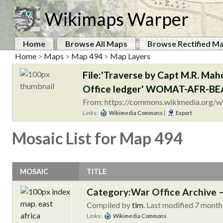
Wikimaps Warper
Home
Browse All Maps
Browse Rectified M
Home
>
Maps
>
Map 494
>
Map Layers
File:'Traverse by Capt M.R. Maho
Office ledger' WOMAT-AFR-BEA
From: https://commons.wikimedia.org/w
Links:
Wikimedia Commons
|
Export
Mosaic List for Map 494
MOSAIC
TITLE
Category:War Office Archive – 
Compiled by
tim
. Last modified 7 month
Links:
Wikimedia Commons