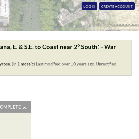
LOG IN
CREATE ACCOUNT
na, E. & S.E. to Coast near 2° South.' - War
yrose
. (In
1 mosaic
)
Last modified over 10 years ago. Unrectified.
COMPLETE