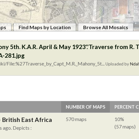
aps
Find Maps by Location
Browse All Mosaics
ny 5th. K.A.R. April & May 1923'.'Traverse from R. Ta
-281.jpg
iki/File:%27Traverse_by_Capt_M.R._Mahony_5t...
Uploaded by
Ndal
NUMBER OF MAPS
PERCENT 
British East Africa
570 maps
10%
(57 maps)
s ago.
Depicts :