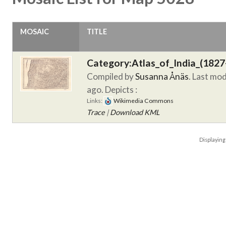
MOSAIC
TITLE
Category:Atlas_of_India_(1827
Compiled by
Susanna Ånäs
. Last mo
ago.
Depicts :
Links:
Wikimedia Commons
Trace
|
Download KML
Displayin