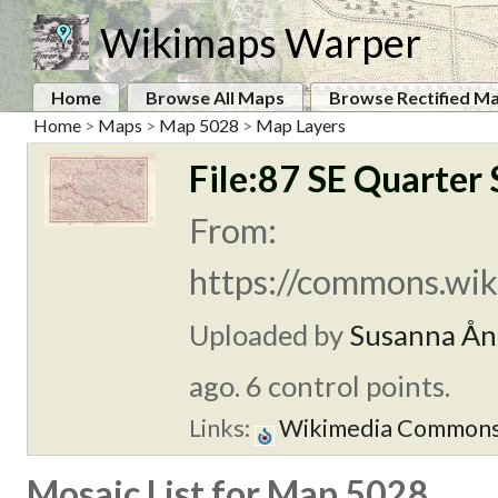
Wikimaps Warper
Home
Browse All Maps
Browse Rectified M
Home
>
Maps
>
Map 5028
>
Map Layers
File:87 SE Quarter 
From:
https://commons.wiki
Uploaded by
Susanna Ån
ago. 6 control points.
Links:
Wikimedia Common
Mosaic List for Map 5028