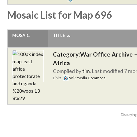
Mosaic List for Map 696
MOSAIC
TITLE
Category:War Office Archive – 
Africa
Compiled by
tim
. Last modified 7 mo
Links:
Wikimedia Commons
Displayin