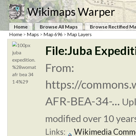
Wikimaps Warper
Home
Browse All Maps
Browse Rectified M
Home
>
Maps
>
Map 696
>
Map Layers
File:Juba Exped
From:
https://commons.
AFR-BEA-34-...
Up
modified over 10 years
Links:
Wikimedia Comm