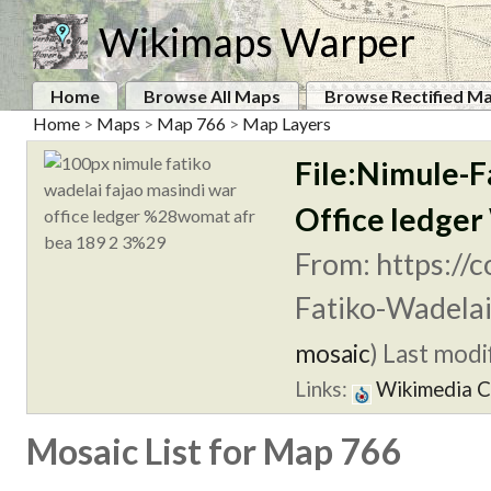
Wikimaps Warper
Home
Browse All Maps
Browse Rectified M
Home
>
Maps
>
Map 766
>
Map Layers
File:Nimule-F
Office ledge
From: https://
Fatiko-Wadelai
mosaic
)
Last modif
Links:
Wikimedia 
Mosaic List for Map 766