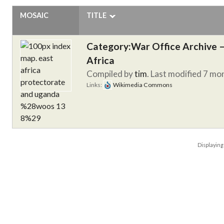
MOSAIC
TITLE
Category:War Office Archive – 
Africa
Compiled by
tim
. Last modified 7 mo
Links:
Wikimedia Commons
Displayin