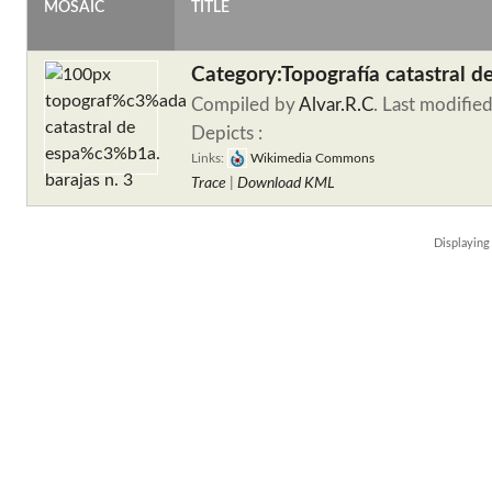
MOSAIC
TITLE
Category:Topografía catastral d
Compiled by
Alvar.R.C
. Last modifie
Depicts :
Links:
Wikimedia Commons
Trace
|
Download KML
Displayin