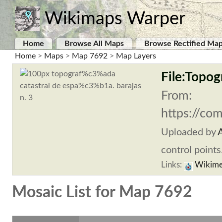
Wikimaps Warper
Home
Browse All Maps
Browse Rectified Ma
Home
>
Maps
>
Map 7692
>
Map Layers
File:Topogr
From:
https://co
Uploaded by
A
control points
Links:
Wikime
Mosaic List for Map 7692