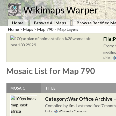
Wikimaps Warper
Home
Browse All Maps
Browse Rectified M
Home
>
Maps
>
Map 790
>
Map Layers
File:
From: 
modified
Links:
Mosaic List for Map 790
MOSAIC
TITLE
Category:War Office Archive – 
Compiled by
tim
. Last modified 7 month
Links:
Wikimedia Commons