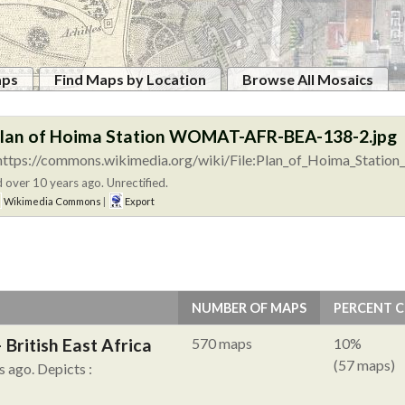
aps
Find Maps by Location
Browse All Mosaics
Plan of Hoima Station WOMAT-AFR-BEA-138-2.jpg
https://commons.wikimedia.org/wiki/File:Plan_of_Hoima_Stat
 over 10 years ago. Unrectified.
Wikimedia Commons
|
Export
NUMBER OF MAPS
PERCENT 
British East Africa
570 maps
10%
(57 maps)
s ago.
Depicts :