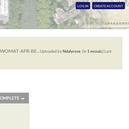
LOG IN
CREATE ACCOUNT
ion_WOMAT-AFR-BE...
Uploaded by
Ndalyrose
. (In
1 mosaic
)
Last
COMPLETE