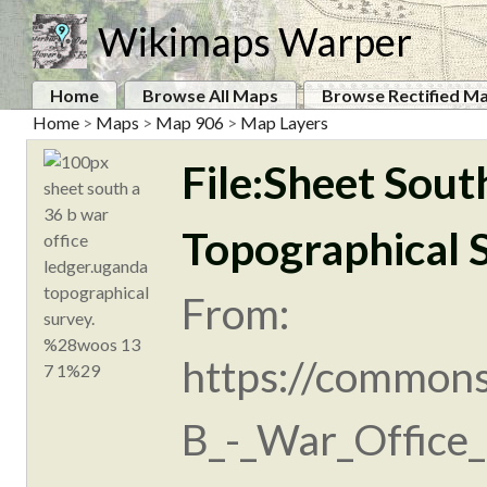
Wikimaps Warper
Home
Browse All Maps
Browse Rectified M
Home
>
Maps
>
Map 906
>
Map Layers
File:Sheet Sout
Topographical 
From:
https://commons
B_-_War_Office_l