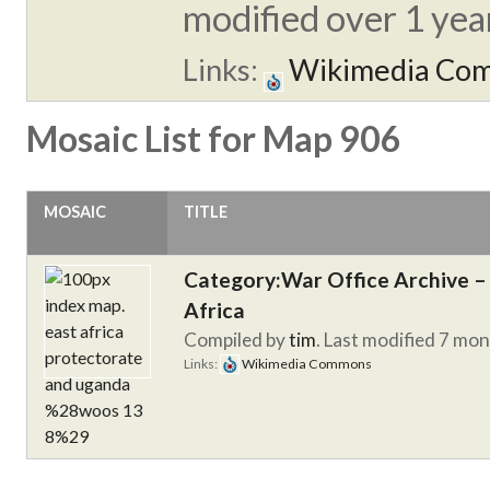
modified over 1 year
Links:
Wikimedia Co
Mosaic List for Map 906
MOSAIC
TITLE
Category:War Office Archive – 
Africa
Compiled by
tim
. Last modified 7 mo
Links:
Wikimedia Commons