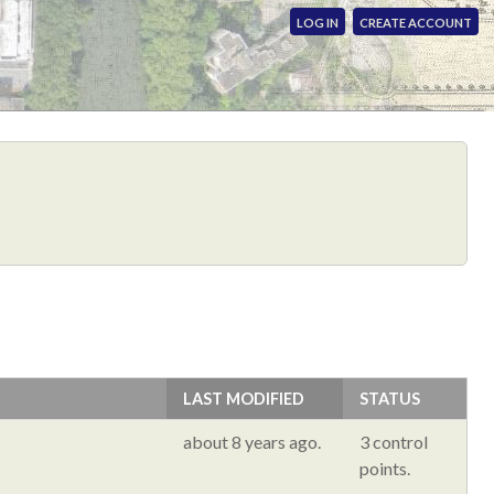
LOG IN
CREATE ACCOUNT
LAST MODIFIED
STATUS
about 8 years ago.
3 control
points.