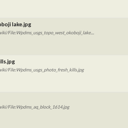
oji lake.jpg
iki/File:Wpdms_usgs_topo_west_okoboji_lake....
ls.jpg
iki/File:Wpdms_usgs_photo_fresh_kills.jpg
wiki/File:Wpdms_aq_block_1614.jpg