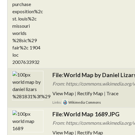
File:World Map by Daniel Lizar
From: https://commons.wikimedia.org/w
View Map
|
Rectify Map
|
Trace
Links:
Wikimedia Commons
File:World Map 1689.JPG
From: https://commons.wikimedia.org/
View Map
|
Rectify Map