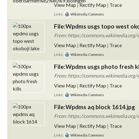
View Map
|
Rectify Map
|
Trace
Links:
Wikimedia Commons
File:Wpdms usgs topo west okob
From: https://commons.wikimedia.org/w
View Map
|
Rectify Map
|
Trace
Links:
Wikimedia Commons
File:Wpdms usgs photo fresh kil
From: https://commons.wikimedia.org/w
View Map
|
Rectify Map
|
Trace
Links:
Wikimedia Commons
File:Wpdms aq block 1614.jpg
From: https://commons.wikimedia.org/
View Map
|
Rectify Map
|
Trace
Links:
Wikimedia Commons