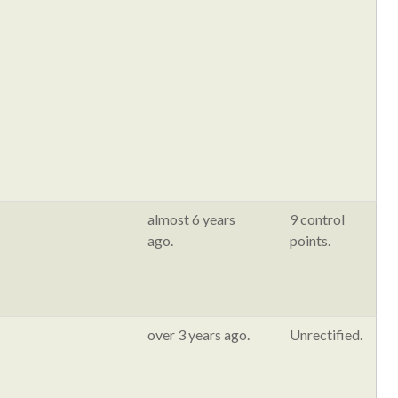
almost 6 years
9 control
ago.
points.
over 3 years ago.
Unrectified.