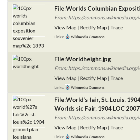
File:Worlds Columbian Exposit
From: https://commons.wikimedia.org/w
View Map
|
Rectify Map
|
Trace
Links:
Wikimedia Commons
File:Worldheight.jpg
From: https://commons.wikimedia.org/w
View Map
|
Rectify Map
|
Trace
Links:
Wikimedia Commons
File:World's fair, St. Louis, 19
Worlds sic Fair, 1904 LOC 200
From: https://commons.wikimedia.org/wik
View Map
|
Rectify Map
|
Trace
Links:
Wikimedia Commons