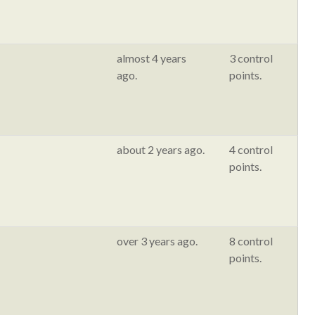
almost 4 years
3 control
ago.
points.
about 2 years ago.
4 control
points.
over 3 years ago.
8 control
points.