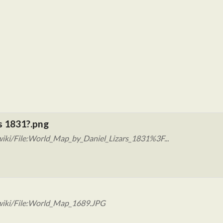
s 1831?.png
iki/File:World_Map_by_Daniel_Lizars_1831%3F...
wiki/File:World_Map_1689.JPG