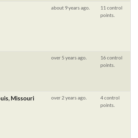
about 9 years ago.
11 control
points.
over 5 years ago.
16 control
points.
ouis, Missouri
over 2 years ago.
4 control
points.