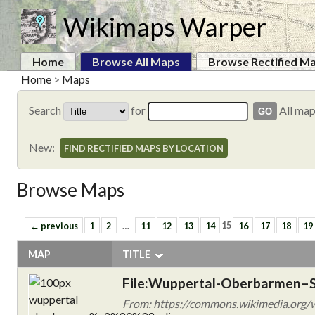
Wikimaps Warper
Home
Browse All Maps
Browse Rectified M
Home
>
Maps
Search
for
All ma
New:
FIND RECTIFIED MAPS BY LOCATION
Browse Maps
← previous
1
2
…
11
12
13
14
15
16
17
18
19
MAP
TITLE
File:Wuppertal-Oberbarmen–S
From: https://commons.wikimedia.org