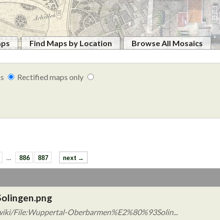
aps
Find Maps by Location
Browse All Mosaics
ps
Rectified maps only
…
886
887
next →
olingen.png
/wiki/File:Wuppertal-Oberbarmen%E2%80%93Solin...