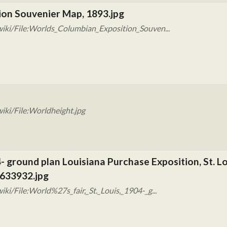
ion Souvenier Map, 1893.jpg
iki/File:Worlds_Columbian_Exposition_Souven...
iki/File:Worldheight.jpg
04- ground plan Louisiana Purchase Exposition, St. L
7633932.jpg
i/File:World%27s_fair,_St._Louis,_1904-_g...