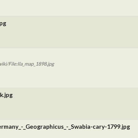
jpg
iki/File:Ila_map_1898.jpg
k.jpg
rmany_-_Geographicus_-_Swabia-cary-1799.jpg