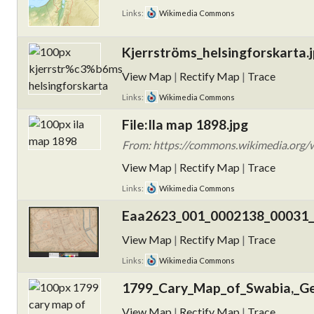
Links:
Wikimedia Commons
Kjerrströms_helsingforskarta.
View Map
|
Rectify Map
|
Trace
Links:
Wikimedia Commons
File:Ila map 1898.jpg
From: https://commons.wikimedia.org/w
View Map
|
Rectify Map
|
Trace
Links:
Wikimedia Commons
Eaa2623_001_0002138_00031_
View Map
|
Rectify Map
|
Trace
Links:
Wikimedia Commons
1799_Cary_Map_of_Swabia,_Ge
View Map
|
Rectify Map
|
Trace