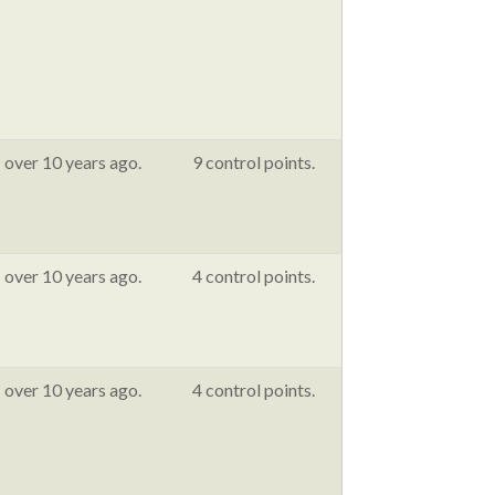
over 10 years ago.
9 control points.
over 10 years ago.
4 control points.
over 10 years ago.
4 control points.