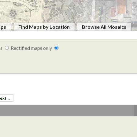
aps
Find Maps by Location
Browse All Mosaics
ps
Rectified maps only
ext →