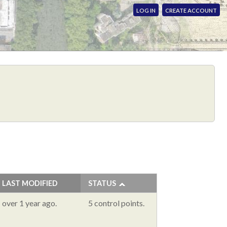
LOG IN
CREATE ACCOUNT
LAST MODIFIED
STATUS
over 1 year ago.
5 control points.