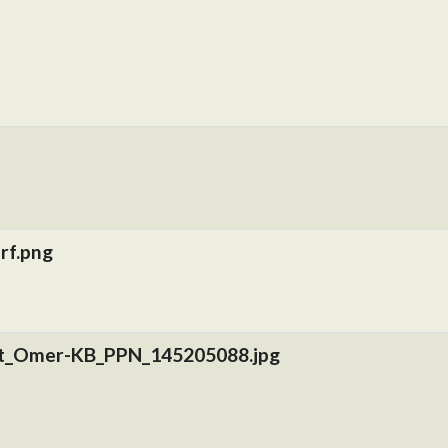
rf.png
nt_Omer-KB_PPN_145205088.jpg