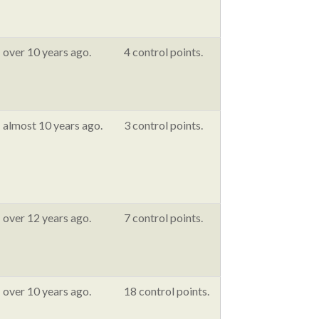
over 10 years ago.
4 control points.
almost 10 years ago.
3 control points.
over 12 years ago.
7 control points.
over 10 years ago.
18 control points.