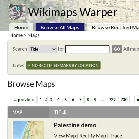
Wikimaps Warper
Home
Browse All Maps
Browse Rectified M
Home
>
Maps
Search
for
All ma
New:
FIND RECTIFIED MAPS BY LOCATION
Browse Maps
← previous
1
2
3
4
5
6
7
8
9
…
729
730
n
MAP
TITLE
Palestine demo
View Map
|
Rectify Map
|
Trace