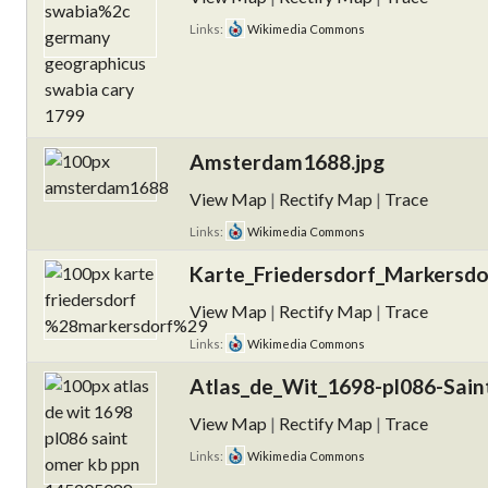
Links:
Wikimedia Commons
Amsterdam1688.jpg
View Map
|
Rectify Map
|
Trace
Links:
Wikimedia Commons
Karte_Friedersdorf_Markersdo
View Map
|
Rectify Map
|
Trace
Links:
Wikimedia Commons
Atlas_de_Wit_1698-pl086-Sai
View Map
|
Rectify Map
|
Trace
Links:
Wikimedia Commons