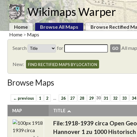
Wikimaps Warper
Home
Browse All Maps
Browse Rectified M
Home
>
Maps
Search
for
All ma
New:
FIND RECTIFIED MAPS BY LOCATION
Browse Maps
← previous
1
2
…
26
27
28
29
30
31
32
33
34
MAP
TITLE
File:1918-1939 circa Open Ge
Hannover 1 zu 1000 Historisch