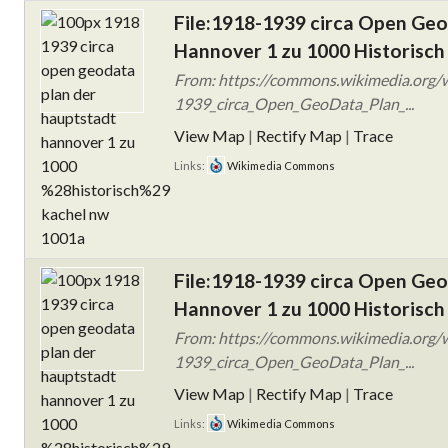
File:1918-1939 circa Open Ge
Hannover 1 zu 1000 Historisch
From: https://commons.wikimedia.org/w
1939_circa_Open_GeoData_Plan_...
View Map
|
Rectify Map
|
Trace
Links:
Wikimedia Commons
File:1918-1939 circa Open Ge
Hannover 1 zu 1000 Historisch
From: https://commons.wikimedia.org/w
1939_circa_Open_GeoData_Plan_...
View Map
|
Rectify Map
|
Trace
Links:
Wikimedia Commons