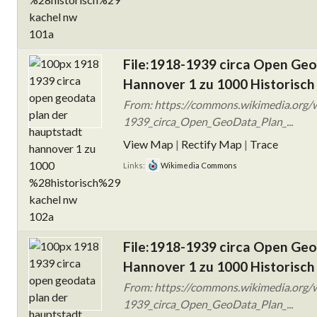
File:1918-1939 circa Open Ge
Hannover 1 zu 1000 Historisch
From: https://commons.wikimedia.org/w
1939_circa_Open_GeoData_Plan_...
View Map
|
Rectify Map
|
Trace
Links:
Wikimedia Commons
File:1918-1939 circa Open Ge
Hannover 1 zu 1000 Historisch
From: https://commons.wikimedia.org/w
1939_circa_Open_GeoData_Plan_...