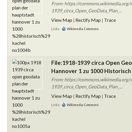
From: https://commons.wikimedia.org/w
1939_circa_Open_GeoData_Plan_...
View Map
|
Rectify Map
|
Trace
Links:
Wikimedia Commons
File:1918-1939 circa Open Ge
Hannover 1 zu 1000 Historisch
From: https://commons.wikimedia.org/w
1939_circa_Open_GeoData_Plan_...
View Map
|
Rectify Map
|
Trace
Links:
Wikimedia Commons