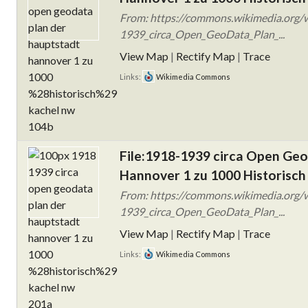
From: https://commons.wikimedia.org/w
1939_circa_Open_GeoData_Plan_...
View Map
|
Rectify Map
|
Trace
Links:
Wikimedia Commons
File:1918-1939 circa Open Ge
Hannover 1 zu 1000 Historisch
From: https://commons.wikimedia.org/w
1939_circa_Open_GeoData_Plan_...
View Map
|
Rectify Map
|
Trace
Links:
Wikimedia Commons