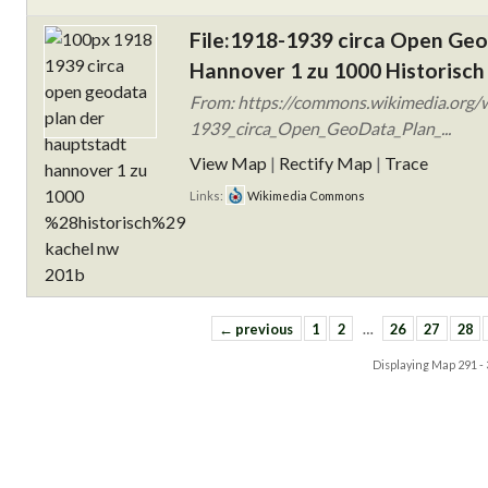
File:1918-1939 circa Open Ge
Hannover 1 zu 1000 Historisch
From: https://commons.wikimedia.org/w
1939_circa_Open_GeoData_Plan_...
View Map
|
Rectify Map
|
Trace
Links:
Wikimedia Commons
← previous
1
2
…
26
27
28
Displaying Map
291 -