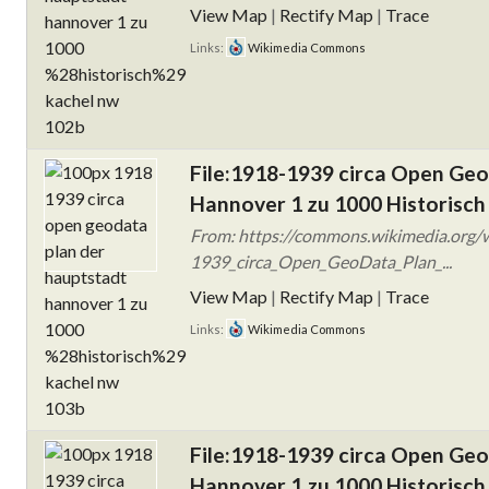
View Map
|
Rectify Map
|
Trace
Links:
Wikimedia Commons
File:1918-1939 circa Open Ge
Hannover 1 zu 1000 Historisch
From: https://commons.wikimedia.org/w
1939_circa_Open_GeoData_Plan_...
View Map
|
Rectify Map
|
Trace
Links:
Wikimedia Commons
File:1918-1939 circa Open Ge
Hannover 1 zu 1000 Historisch