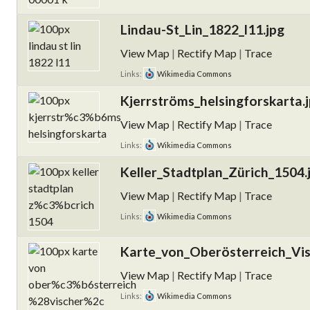
Lindau-St_Lin_1822_l11.jpg
View Map
|
Rectify Map
|
Trace
Links:
Wikimedia Commons
Kjerrströms_helsingforskarta.
View Map
|
Rectify Map
|
Trace
Links:
Wikimedia Commons
Keller_Stadtplan_Zürich_1504.
View Map
|
Rectify Map
|
Trace
Links:
Wikimedia Commons
Karte_von_Oberösterreich_Vis
View Map
|
Rectify Map
|
Trace
Links:
Wikimedia Commons