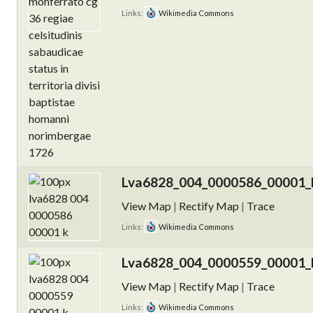
Links:
Wikimedia Commons
Lva6828_004_0000586_00001_k
View Map
|
Rectify Map
|
Trace
Links:
Wikimedia Commons
Lva6828_004_0000559_00001_k
View Map
|
Rectify Map
|
Trace
Links:
Wikimedia Commons