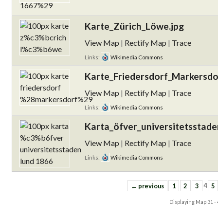
Karte_Zürich_Löwe.jpg
View Map
|
Rectify Map
|
Trace
Links:
Wikimedia Commons
Karte_Friedersdorf_Markersdo
View Map
|
Rectify Map
|
Trace
Links:
Wikimedia Commons
Karta_öfver_universitetsstad
View Map
|
Rectify Map
|
Trace
Links:
Wikimedia Commons
← previous
1
2
3
4
5
Displaying Map
31 -