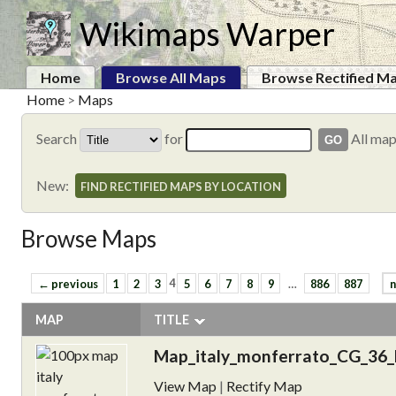
Wikimaps Warper
Home
Browse All Maps
Browse Rectified M
Home
>
Maps
Search
for
All ma
New:
FIND RECTIFIED MAPS BY LOCATION
Browse Maps
← previous
1
2
3
4
5
6
7
8
9
…
886
887
n
MAP
TITLE
Map_italy_monferrato_CG_36_
View Map
|
Rectify Map