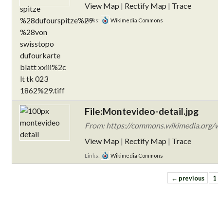
View Map
|
Rectify Map
|
Trace
Links:
Wikimedia Commons
File:Montevideo-detail.jpg
From: https://commons.wikimedia.org/w
View Map
|
Rectify Map
|
Trace
Links:
Wikimedia Commons
← previous
1