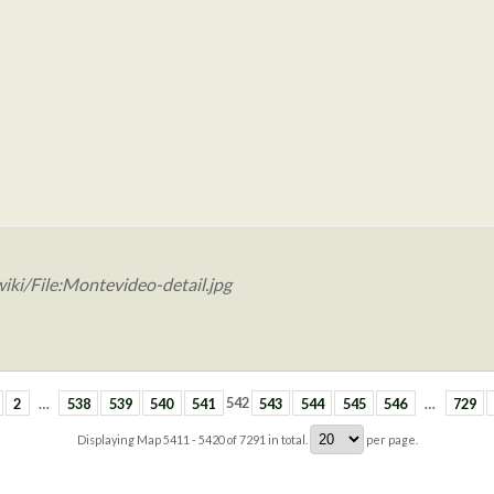
iki/File:Montevideo-detail.jpg
2
…
538
539
540
541
542
543
544
545
546
…
729
Displaying Map
5411 - 5420
of
7291
in total.
per page.