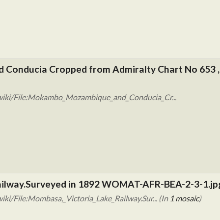
Conducia Cropped from Admiralty Chart No 653 ,
/wiki/File:Mokambo_Mozambique_and_Conducia_Cr...
Railway.Surveyed in 1892 WOMAT-AFR-BEA-2-3-1.jp
ki/File:Mombasa,_Victoria_Lake_Railway.Sur... (In
1 mosaic
)