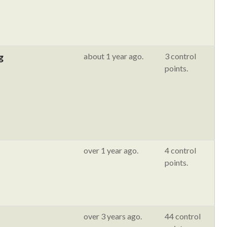
g
about 1 year ago.
3 control
points.
over 1 year ago.
4 control
points.
over 3 years ago.
44 control