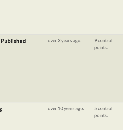
 Published
over 3 years ago.
9 control
points.
g
over 10 years ago.
5 control
points.