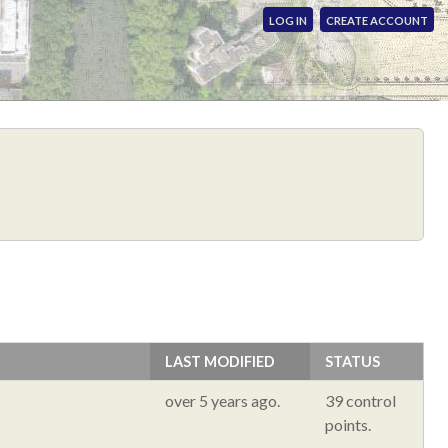
LOG IN
CREATE ACCOUNT
LAST MODIFIED
STATUS
over 5 years ago.
39 control
points.