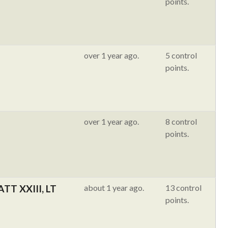
points.
over 1 year ago.
5 control
points.
over 1 year ago.
8 control
points.
TT XXIII, LT
about 1 year ago.
13 control
points.