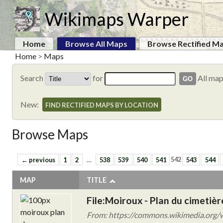
Wikimaps Warper
Home
Browse All Maps
Browse Rectified M
Home
>
Maps
Search
for
All ma
New:
FIND RECTIFIED MAPS BY LOCATION
Browse Maps
← previous
1
2
…
538
539
540
541
542
543
544
MAP
TITLE
File:Moiroux - Plan du cimetièr
From: https://commons.wikimedia.org/