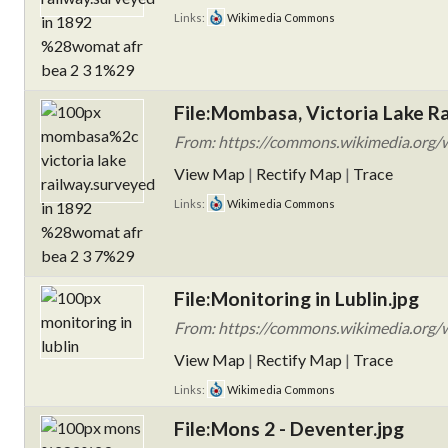
Links:
Wikimedia Commons
File:Mombasa, Victoria Lake 
From: https://commons.wikimedia.org/wi
View Map
|
Rectify Map
|
Trace
Links:
Wikimedia Commons
File:Monitoring in Lublin.jpg
From: https://commons.wikimedia.org/wi
View Map
|
Rectify Map
|
Trace
Links:
Wikimedia Commons
File:Mons 2 - Deventer.jpg