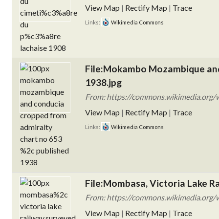
View Map
|
Rectify Map
|
Trace
Links:
Wikimedia Commons
File:Mokambo Mozambique and 
1938.jpg
From: https://commons.wikimedia.org
View Map
|
Rectify Map
|
Trace
Links:
Wikimedia Commons
File:Mombasa, Victoria Lake 
From: https://commons.wikimedia.org/wi
View Map
|
Rectify Map
|
Trace