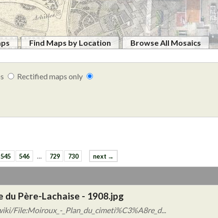
aps
Find Maps by Location
Browse All Mosaics
ps
Rectified maps only
545
546
…
729
730
next →
e du Père-Lachaise - 1908.jpg
wiki/File:Moiroux_-_Plan_du_cimeti%C3%A8re_d...