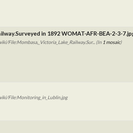
Railway.Surveyed in 1892 WOMAT-AFR-BEA-2-3-7.jp
ki/File:Mombasa,_Victoria_Lake_Railway.Sur... (In
1 mosaic
)
ki/File:Monitoring_in_Lublin.jpg