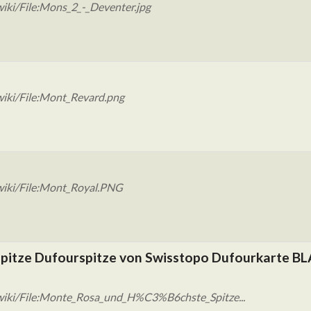
iki/File:Mons_2_-_Deventer.jpg
wiki/File:Mont_Revard.png
wiki/File:Mont_Royal.PNG
pitze Dufourspitze von Swisstopo Dufourkarte BLA
wiki/File:Monte_Rosa_und_H%C3%B6chste_Spitze...