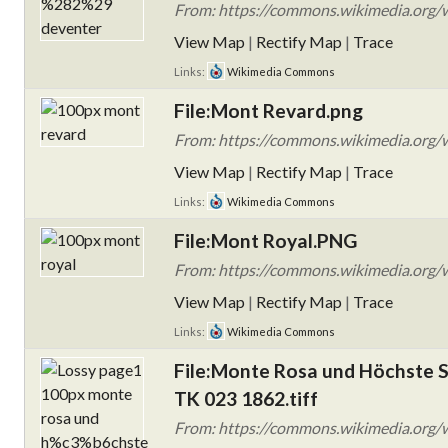
From: https://commons.wikimedia.org/w
View Map
|
Rectify Map
|
Trace
Links:
Wikimedia Commons
File:Mont Revard.png
From: https://commons.wikimedia.org/
View Map
|
Rectify Map
|
Trace
Links:
Wikimedia Commons
File:Mont Royal.PNG
From: https://commons.wikimedia.org/
View Map
|
Rectify Map
|
Trace
Links:
Wikimedia Commons
File:Monte Rosa und Höchste S
TK 023 1862.tiff
From: https://commons.wikimedia.org/