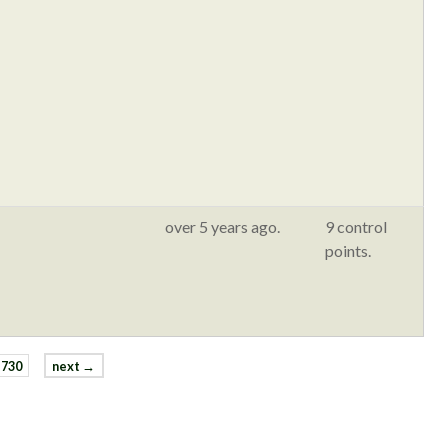
over 5 years ago.
9 control
points.
730
next →