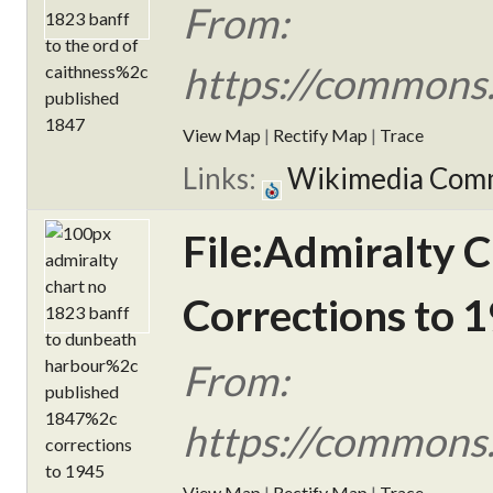
From:
https://commons.
View Map
|
Rectify Map
|
Trace
Links:
Wikimedia Com
File:Admiralty 
Corrections to 1
From:
https://commons.
View Map
|
Rectify Map
|
Trace