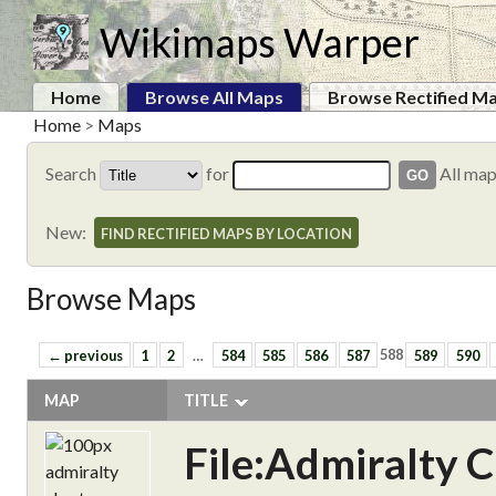
Wikimaps Warper
Home
Browse All Maps
Browse Rectified M
Home
>
Maps
Search
for
All ma
New:
FIND RECTIFIED MAPS BY LOCATION
Browse Maps
← previous
1
2
…
584
585
586
587
588
589
590
MAP
TITLE
File:Admiralty 