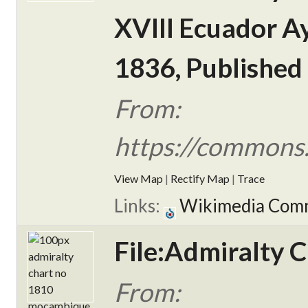
XVIII Ecuador Ay
1836, Published
From:
https://commons.
View Map
|
Rectify Map
|
Trace
Links:
Wikimedia Com
File:Admiralty 
From: