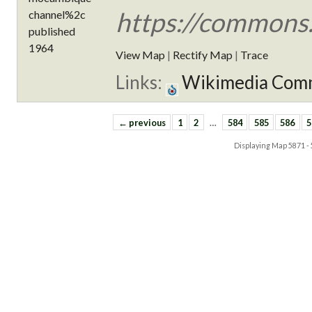
https://commons
View Map
|
Rectify Map
|
Trace
Links:
Wikimedia Com
← previous
1
2
…
584
585
586
5
Displaying Map
5871 -