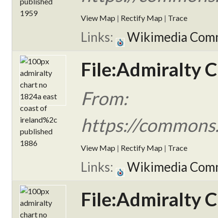
View Map
|
Rectify Map
|
Trace
Links:
Wikimedia Com
File:Admiralty C
From:
https://commons.
View Map
|
Rectify Map
|
Trace
Links:
Wikimedia Com
File:Admiralty C