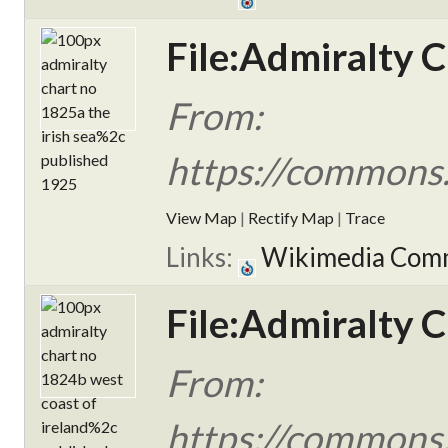
File:Admiralty C
From:
https://commons.
View Map
|
Rectify Map
|
Trace
Links:
Wikimedia Com
File:Admiralty 
From:
https://commons