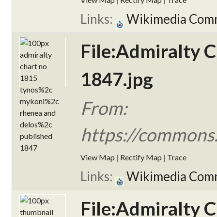
Links:
Wikimedia Com
File:Admiralty 
1847.jpg
From:
https://commons.
View Map
|
Rectify Map
|
Trace
Links:
Wikimedia Com
File:Admiralty 