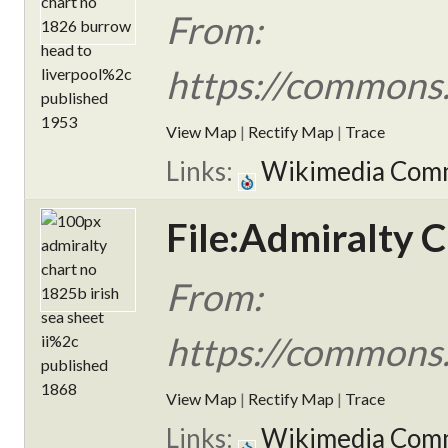
From:
https://commons
View Map
|
Rectify Map
|
Trace
Links:
Wikimedia Com
File:Admiralty C
From:
https://commons.
View Map
|
Rectify Map
|
Trace
Links:
Wikimedia Com