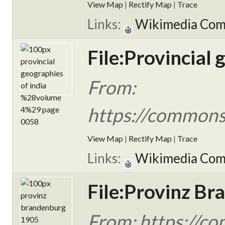
View Map
|
Rectify Map
|
Trace
Links:
Wikimedia Co
File:Provincial
From:
https://commons.
View Map
|
Rectify Map
|
Trace
Links:
Wikimedia Co
File:Provinz B
From: https://c