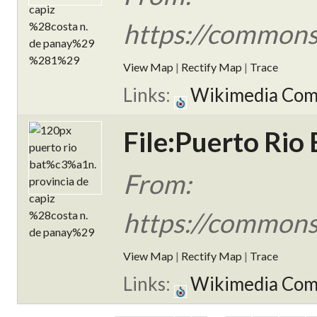
https://commons
View Map
|
Rectify Map
|
Trace
Links:
Wikimedia Co
File:Puerto Rio 
From:
https://commons
View Map
|
Rectify Map
|
Trace
Links:
Wikimedia Co