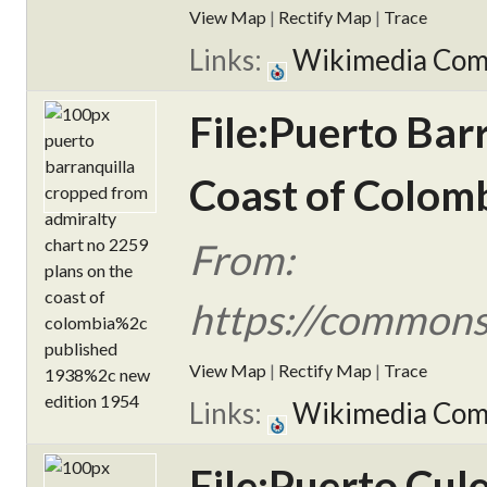
View Map
|
Rectify Map
|
Trace
Links:
Wikimedia Co
File:Puerto Bar
Coast of Colomb
From:
https://commons
View Map
|
Rectify Map
|
Trace
Links:
Wikimedia Co
File:Puerto Cu