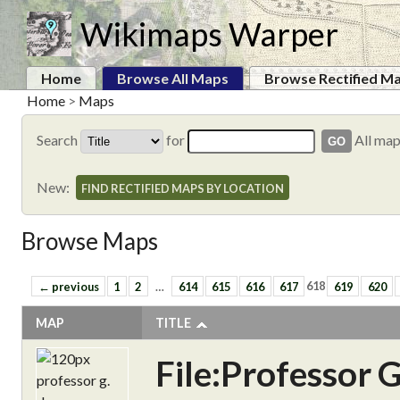
Wikimaps Warper
Home
Browse All Maps
Browse Rectified M
Home
>
Maps
Search
for
All ma
New:
FIND RECTIFIED MAPS BY LOCATION
Browse Maps
← previous
1
2
…
614
615
616
617
618
619
620
MAP
TITLE
File:Professor 