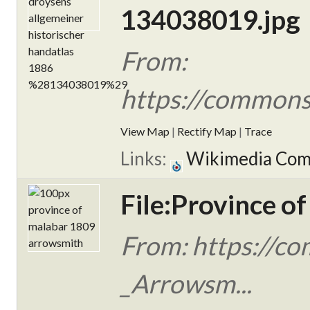
134038019.jpg
From:
https://commons.
View Map
|
Rectify Map
|
Trace
Links:
Wikimedia Co
File:Province o
From: https://c
_Arrowsm...