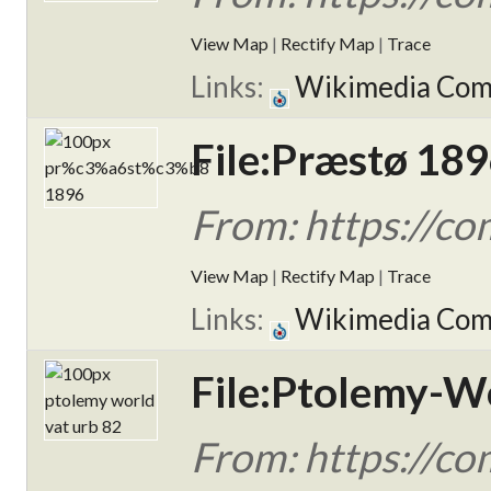
View Map
|
Rectify Map
|
Trace
Links:
Wikimedia Co
File:Præstø 189
From: https://
View Map
|
Rectify Map
|
Trace
Links:
Wikimedia Co
File:Ptolemy-Wo
From: https://c