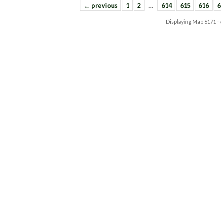
← previous
1
2
…
614
615
616
6
Displaying Map
6171 -