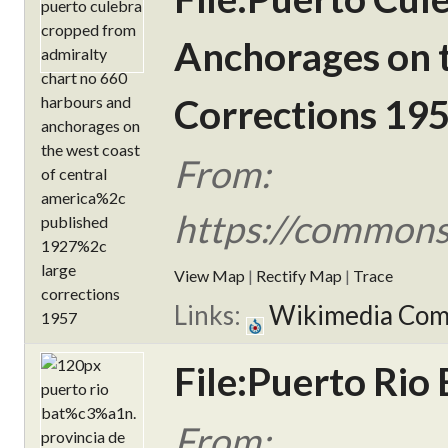
Anchorages on t
Corrections 195
From:
https://commons
View Map
|
Rectify Map
|
Trace
Links:
Wikimedia Co
File:Puerto Rio 
From: