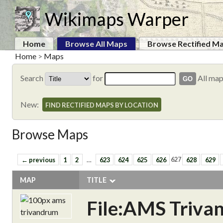
Wikimaps Warper
Home
Browse All Maps
Browse Rectified M
Home
>
Maps
Search
for
All ma
New:
FIND RECTIFIED MAPS BY LOCATION
Browse Maps
← previous
1
2
…
623
624
625
626
627
628
629
MAP
TITLE
File:AMS Triva