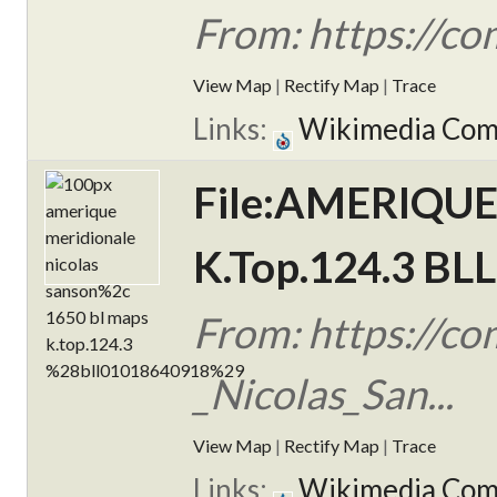
From: https://c
View Map
|
Rectify Map
|
Trace
Links:
Wikimedia Co
File:AMERIQUE 
K.Top.124.3 BL
From: https://
_Nicolas_San...
View Map
|
Rectify Map
|
Trace
Links:
Wikimedia Co