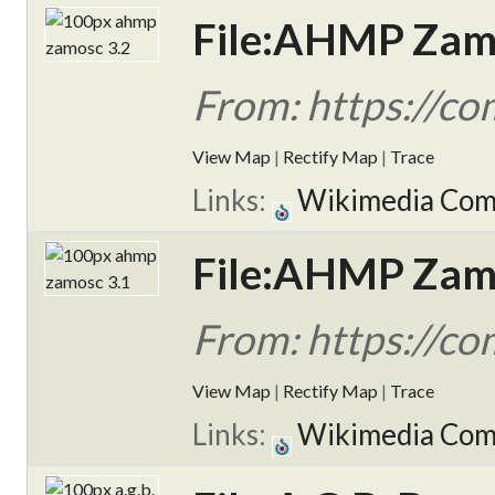
File:AHMP Zamo
From: https://c
View Map
|
Rectify Map
|
Trace
Links:
Wikimedia Co
File:AHMP Zamo
From: https://c
View Map
|
Rectify Map
|
Trace
Links:
Wikimedia Co