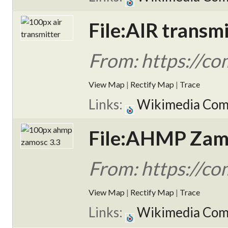
File:AIR transmi
From: https://co
View Map
|
Rectify Map
|
Trace
Links:
Wikimedia Co
File:AHMP Zamo
From: https://c
View Map
|
Rectify Map
|
Trace
Links:
Wikimedia Co