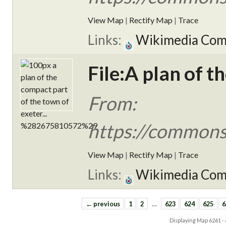
View Map
|
Rectify Map
|
Trace
Links:
Wikimedia Co
File:A plan of t
From:
https://commons.
View Map
|
Rectify Map
|
Trace
Links:
Wikimedia Co
← previous
1
2
…
623
624
625
6
Displaying Map
6261 -