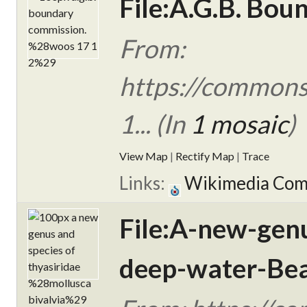
File:A.G.B. Bo
From:
https://commons
1... (In
1 mosaic
)
View Map
|
Rectify Map
|
Trace
Links:
Wikimedia Co
File:A-new-gen
deep-water-Bea