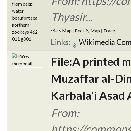
From: https://c
Thyasir...
View Map
|
Rectify Map
|
Trace
Links:
Wikimedia Co
File:A printed m
Muzaffar al-Din
Karbala'i Asad A
From:
https://commons.