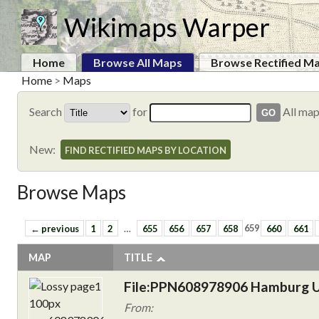
Wikimaps Warper
Home
Browse All Maps
Browse Rectified M
Home
>
Maps
Search
for
All ma
New:
FIND RECTIFIED MAPS BY LOCATION
Browse Maps
← previous
1
2
…
655
656
657
658
659
660
661
MAP
TITLE
File:PPN608978906 Hamburg U
From: