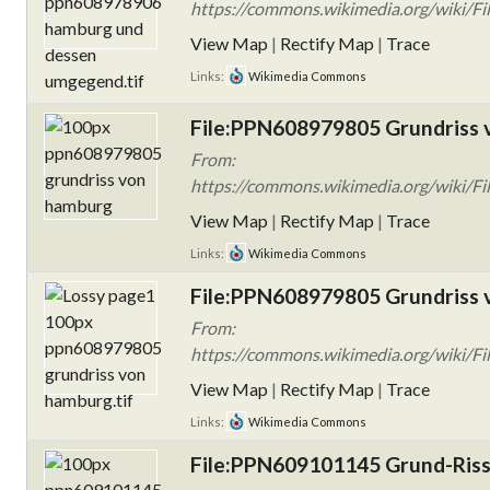
https://commons.wikimedia.org/wiki
View Map
|
Rectify Map
|
Trace
Links:
Wikimedia Commons
File:PPN608979805 Grundriss 
From:
https://commons.wikimedia.org/wiki/F
View Map
|
Rectify Map
|
Trace
Links:
Wikimedia Commons
File:PPN608979805 Grundriss 
From:
https://commons.wikimedia.org/wiki/F
View Map
|
Rectify Map
|
Trace
Links:
Wikimedia Commons
File:PPN609101145 Grund-Riss 