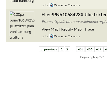
Links:
Wikimedia Commons
File:PPN61068423X Jllustrirter
From: https://commons.wikimedia.org/w
View Map
|
Rectify Map
|
Trace
Links:
Wikimedia Commons
← previous
1
2
…
655
656
657
6
Displaying Map
6581 -