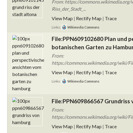
From: https://commons.wikimedia.org
Riss_der_Stadt_...
View Map
|
Rectify Map
|
Trace
Links:
Wikimedia Commons
File:PPN609102680 Plan und p
botanischen Garten zu Hambur
From:
https://commons.wikimedia.org/wiki/Fi
View Map
|
Rectify Map
|
Trace
Links:
Wikimedia Commons
File:PPN609866567 Grundriss 
From:
https://commons.wikimedia.org/wiki/F
View Map
|
Rectify Map
|
Trace