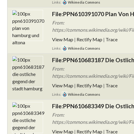
Links:
Wikimedia Commons
File:PPN610391070 Plan Von H
From:
https://commons.wikimedia.org/wiki/
View Map
|
Rectify Map
|
Trace
Links:
Wikimedia Commons
File:PPN610683187 Die Ostlic
From:
https://commons.wikimedia.org/wiki/F
View Map
|
Rectify Map
|
Trace
Links:
Wikimedia Commons
File:PPN610683349 Die Ostlic
From:
https://commons.wikimedia.org/wiki/F
View Map
|
Rectify Map
|
Trace