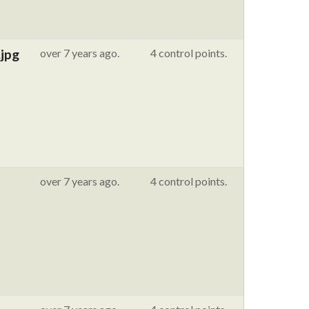
jpg
over 7 years ago.
4 control points.
over 7 years ago.
4 control points.