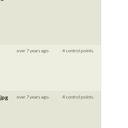
over 7 years ago.
4 control points.
jpg
over 7 years ago.
4 control points.