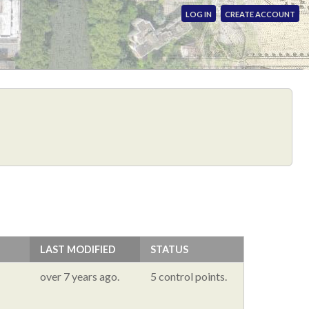
LOG IN
CREATE ACCOUNT
LAST MODIFIED
STATUS
over 7 years ago.
5 control points.