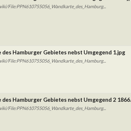
/wiki/File:PPN610755056_Wandkarte_des_Hamburg...
 des Hamburger Gebietes nebst Umgegend 1.jpg
/wiki/File:PPN610755056_Wandkarte_des_Hamburg...
 des Hamburger Gebietes nebst Umgegend 2 1866.
/wiki/File:PPN610755056_Wandkarte_des_Hamburg...