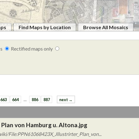
aps
Find Maps by Location
Browse All Mosaics
ps
Rectified maps only
663
664
…
886
887
next →
 Plan von Hamburg u. Altona.jpg
iki/File:PPN61068423X_Jllustrirter_Plan_von...