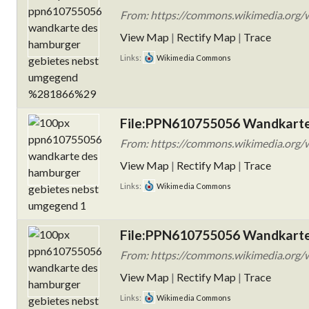
From: https://commons.wikimedia.org
View Map
|
Rectify Map
|
Trace
Links:
Wikimedia Commons
File:PPN610755056 Wandkarte
From: https://commons.wikimedia.org
View Map
|
Rectify Map
|
Trace
Links:
Wikimedia Commons
File:PPN610755056 Wandkarte
From: https://commons.wikimedia.org
View Map
|
Rectify Map
|
Trace
Links:
Wikimedia Commons