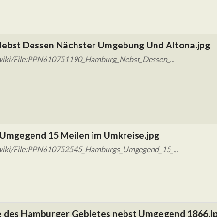
ebst Dessen Nächster Umgebung Und Altona.jpg
/wiki/File:PPN610751190_Hamburg_Nebst_Dessen_...
Umgegend 15 Meilen im Umkreise.jpg
/wiki/File:PPN610752545_Hamburgs_Umgegend_15_...
 des Hamburger Gebietes nebst Umgegend 1866.j