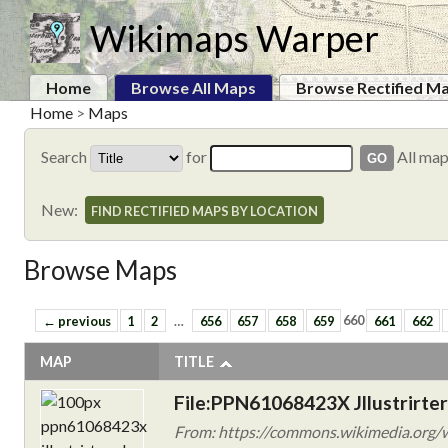
Wikimaps Warper
Home
Browse All Maps
Browse Rectified M
Home
>
Maps
Search
for
All ma
New:
FIND RECTIFIED MAPS BY LOCATION
Browse Maps
← previous
1
2
…
656
657
658
659
660
661
662
MAP
TITLE
File:PPN61068423X Jllustrirter
From: https://commons.wikimedia.org/w