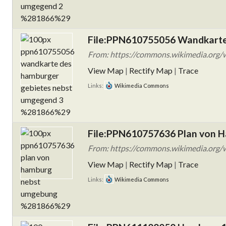
File:PPN610755056 Wandkarte
From: https://commons.wikimedia.org
View Map
|
Rectify Map
|
Trace
Links:
Wikimedia Commons
File:PPN610757636 Plan von 
From: https://commons.wikimedia.org/
View Map
|
Rectify Map
|
Trace
Links:
Wikimedia Commons