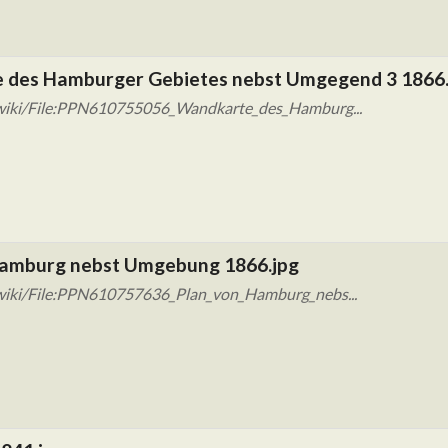
 des Hamburger Gebietes nebst Umgegend 3 1866.
/wiki/File:PPN610755056_Wandkarte_des_Hamburg...
Hamburg nebst Umgebung 1866.jpg
wiki/File:PPN610757636_Plan_von_Hamburg_nebs...