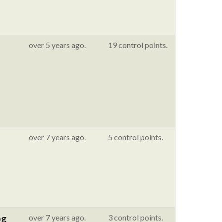
over 5 years ago.
19 control points.
over 7 years ago.
5 control points.
pg
over 7 years ago.
3 control points.