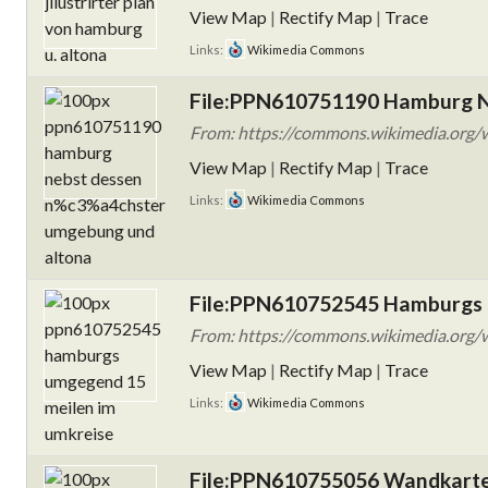
View Map
|
Rectify Map
|
Trace
Links:
Wikimedia Commons
File:PPN610751190 Hamburg N
From: https://commons.wikimedia.org
View Map
|
Rectify Map
|
Trace
Links:
Wikimedia Commons
File:PPN610752545 Hamburgs 
From: https://commons.wikimedia.org
View Map
|
Rectify Map
|
Trace
Links:
Wikimedia Commons
File:PPN610755056 Wandkarte