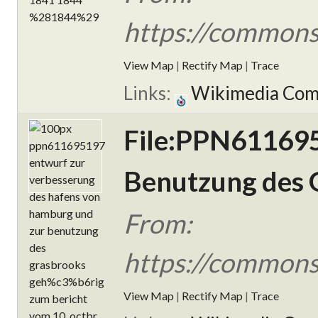
https://commons
View Map
|
Rectify Map
|
Trace
Links:
Wikimedia Co
File:PPN611695
Benutzung des G
From:
https://commons
View Map
|
Rectify Map
|
Trace