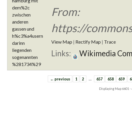
From:
https://commons
View Map
|
Rectify Map
|
Trace
Links:
Wikimedia Co
← previous
1
2
…
657
658
659
6
Displaying Map
6601 -