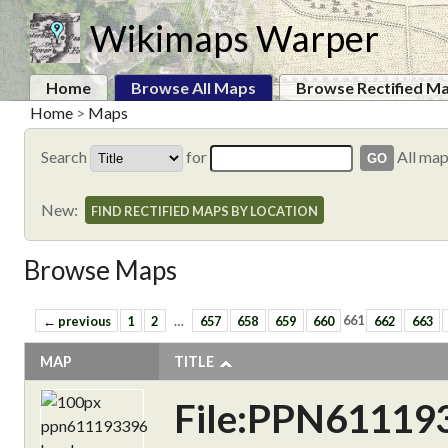
Wikimaps Warper
Home
Browse All Maps
Browse Rectified M
Home
>
Maps
Search
for
All ma
New:
FIND RECTIFIED MAPS BY LOCATION
Browse Maps
← previous
1
2
…
657
658
659
660
661
662
663
MAP
TITLE
File:PPN61119