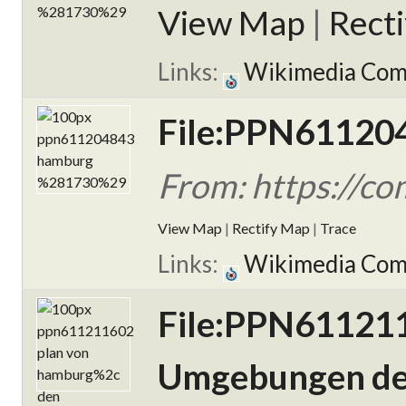
View Map
|
Rect
Links:
Wikimedia Co
File:PPN61120
From: https://
View Map
|
Rectify Map
|
Trace
Links:
Wikimedia Co
File:PPN611211
Umgebungen der