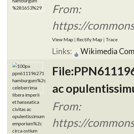
From:
https://common
View Map
|
Rectify Map
|
Trace
Links:
Wikimedia Co
File:PPN6111962
ac opulentissim
From:
https://commons