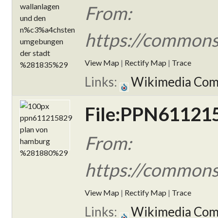
From:
https://commons
View Map
|
Rectify Map
|
Trace
Links:
Wikimedia Co
File:PPN611215
From:
https://common
View Map
|
Rectify Map
|
Trace
Links:
Wikimedia Co