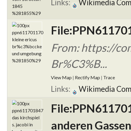
Links:
Wikimedia Co
File:PPN611701
From: https://c
Br%C3%B...
View Map
|
Rectify Map
|
Trace
Links:
Wikimedia Co
File:PPN6117018
anderen Gassen