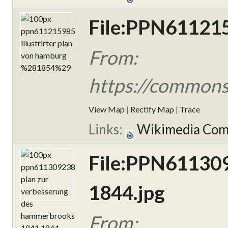
File:PPN6112159
From:
https://commons
View Map
|
Rectify Map
|
Trace
Links:
Wikimedia Co
File:PPN611309
1844.jpg
From: