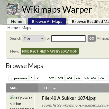
Wikimaps Warper
Home
Browse All Maps
Browse Rectified M
Home
>
Maps
Search
for
All ma
New:
FIND RECTIFIED MAPS BY LOCATION
Browse Maps
← previous
1
2
…
662
663
664
665
666
667
668
MAP
TITLE
File:40 A Sukkur 1874.jpg
From: https://commons.wikimedia.org/w