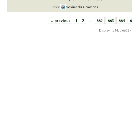
Links:
Wikimedia Commons
← previous
1
2
…
662
663
664
6
Displaying Map
6651 -