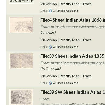
View Map
|
Rectify Map
|
Trace
Links:
Wikimedia Commons
File:4 Sheet Indian Atlas 1868.j
From: https://commons.wikimedia.org/wi
1 mosaic
)
View Map
|
Rectify Map
|
Trace
Links:
Wikimedia Commons
File:39 Sheet Indian Atlas 1855
From: https://commons.wikimedia.org/wi
(In
1 mosaic
)
View Map
|
Rectify Map
|
Trace
Links:
Wikimedia Commons
File:39 SW Sheet Indian Atlas 
From:
https://commons.wikimedia.org/wiki/Fil