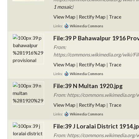
1 mosaic
)
View Map
|
Rectify Map
|
Trace
Links:
Wikimedia Commons
File:39 P Bahawalpur 1916 Prov
From:
https://commons.wikimedia.org/wiki/Fil
View Map
|
Rectify Map
|
Trace
Links:
Wikimedia Commons
File:39 N Multan 1920.jpg
From: https://commons.wikimedia.org/w
View Map
|
Rectify Map
|
Trace
Links:
Wikimedia Commons
File:39 J Loralai District 1914.j
From: https://commons.wikimedia.org/wi