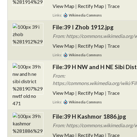
View Map
|
Rectify Map
|
Trace
Links:
Wikimedia Commons
File:39 I Zhob 1912.jpg
From: https://commons.wikimedia.org/w
View Map
|
Rectify Map
|
Trace
Links:
Wikimedia Commons
File:39 H NW and H NE Sibi Dis
From:
https://commons.wikimedia.org/wiki/Fi
View Map
|
Rectify Map
|
Trace
Links:
Wikimedia Commons
File:39 H Kashmor 1886.jpg
From: https://commons.wikimedia.org/
View Map
|
Rectify Map
|
Trace