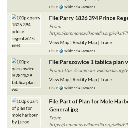
Links:
Wikimedia Commons
File:Parry 1826 394 Prince Rege
From:
https://commons.wikimedia.org/wiki/Fi
View Map
|
Rectify Map
|
Trace
Links:
Wikimedia Commons
File:Parszowice 1 tablica plan w
From: https://commons.wikimedia.org/wi
View Map
|
Rectify Map
|
Trace
Links:
Wikimedia Commons
File:Part of Plan for Mole Harb
General.jpg
From:
https://commons.wikimedia.org/wiki/Fil