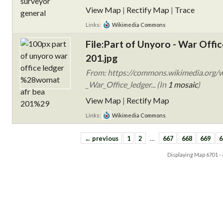
View Map
|
Rectify Map
|
Trace
Links:
Wikimedia Commons
File:Part of Unyoro - War Of
201.jpg
From: https://commons.wikimedia.org/w
_War_Office_ledger... (In
1 mosaic
)
View Map
|
Rectify Map
Links:
Wikimedia Commons
← previous
1
2
…
667
668
669
6
Displaying Map
6701 -