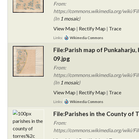
From:
https://commons.wikimedia.org/wiki/Fi
(In
1 mosaic
)
View Map
|
Rectify Map
|
Trace
Links:
Wikimedia Commons
File:Parish map of Punkaharju, 
09.jpg
From:
https://commons.wikimedia.org/wiki/Fi
(In
1 mosaic
)
View Map
|
Rectify Map
|
Trace
Links:
Wikimedia Commons
File:Parishes in the County of
From:
https://commons.wikimedia.org/wiki/File