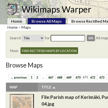
Wikimaps Warper
Home
Browse All Maps
Browse Rectified M
Home
>
Maps
Search
for
All ma
New:
FIND RECTIFIED MAPS BY LOCATION
Browse Maps
← previous
1
2
…
667
668
669
670
671
672
673
MAP
TITLE
File:Parish map of Kerimäki, Pu
04.jpg