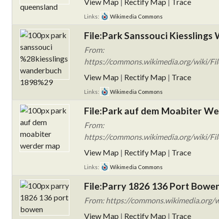
View Map
|
Rectify Map
|
Trace
Links:
Wikimedia Commons
File:Park Sanssouci Kiesslings
From:
https://commons.wikimedia.org/wiki/Fil
View Map
|
Rectify Map
|
Trace
Links:
Wikimedia Commons
File:Park auf dem Moabiter We
From:
https://commons.wikimedia.org/wiki/Fi
View Map
|
Rectify Map
|
Trace
Links:
Wikimedia Commons
File:Parry 1826 136 Port Bowen
From: https://commons.wikimedia.org/w
View Map
|
Rectify Map
|
Trace