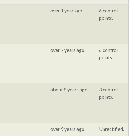
over 1 year ago.
6 control
points.
over 7 years ago.
6 control
points.
about 8 years ago.
3 control
points.
over 9 years ago.
Unrectified.