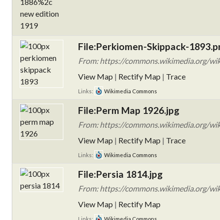
File:Perkiomen-Skippack-1893.p
From: https://commons.wikimedia.org/wi
View Map
|
Rectify Map
|
Trace
Links:
Wikimedia Commons
File:Perm Map 1926.jpg
From: https://commons.wikimedia.org/wi
View Map
|
Rectify Map
|
Trace
Links:
Wikimedia Commons
File:Persia 1814.jpg
From: https://commons.wikimedia.org/wiki
View Map
|
Rectify Map
Links:
Wikimedia Commons