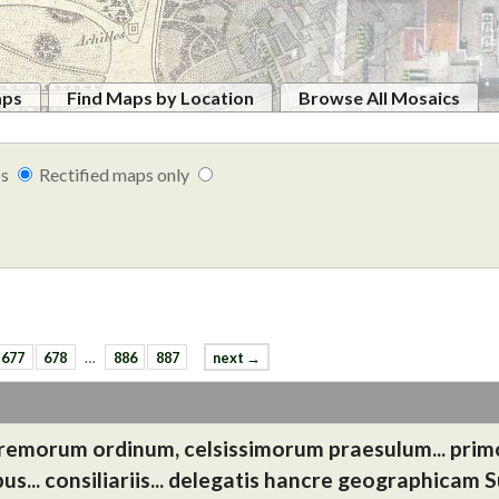
aps
Find Maps by Location
Browse All Mosaics
ps
Rectified maps only
677
678
…
886
887
next →
 supremorum ordinum, celsissimorum praesulum... prim
us... consiliariis... delegatis hancre geographicam 