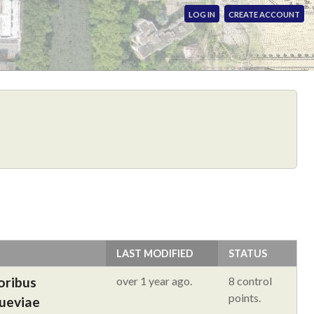
LOG IN
CREATE ACCOUNT
LAST MODIFIED
STATUS
oribus
over 1 year ago.
8 control
points.
Sueviae