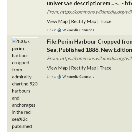
universae descriptiorem... -... -
From: https://commons.wikimedia.org/wiki/F
View Map
|
Rectify Map
|
Trace
Links:
Wikimedia Commons
File:Perim Harbour Cropped fro
Sea, Published 1886, New Edition
From: https://commons.wikimedia.org/wik
View Map
|
Rectify Map
|
Trace
Links:
Wikimedia Commons