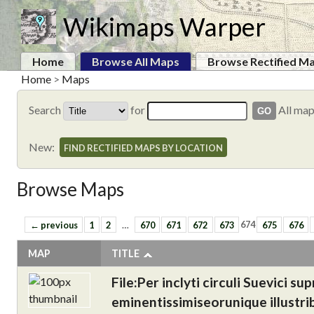
Wikimaps Warper
Home
Browse All Maps
Browse Rectified M
Home
>
Maps
Search
for
All ma
New:
FIND RECTIFIED MAPS BY LOCATION
Browse Maps
← previous
1
2
…
670
671
672
673
674
675
676
MAP
TITLE
File:Per inclyti circuli Suevici
eminentissimiseorunique illustrib