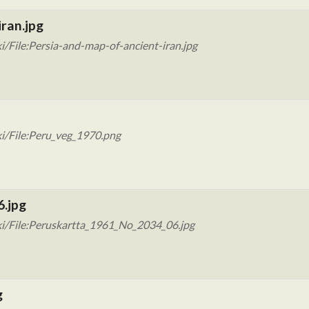
ran.jpg
/File:Persia-and-map-of-ancient-iran.jpg
i/File:Peru_veg_1970.png
6.jpg
ki/File:Peruskartta_1961_No_2034_06.jpg
g