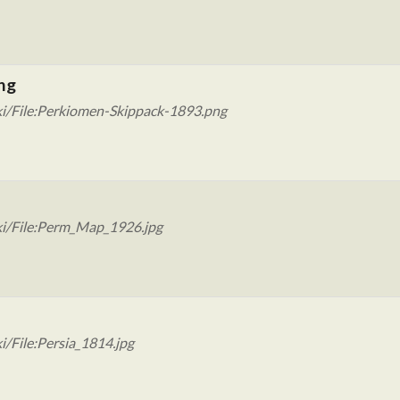
ng
ki/File:Perkiomen-Skippack-1893.png
ki/File:Perm_Map_1926.jpg
/File:Persia_1814.jpg