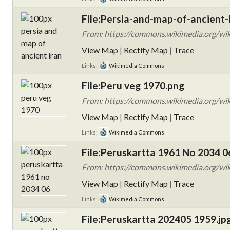
File:Persia-and-map-of-ancient-i
From: https://commons.wikimedia.org/wiki
View Map
|
Rectify Map
|
Trace
Links:
Wikimedia Commons
File:Peru veg 1970.png
From: https://commons.wikimedia.org/wik
View Map
|
Rectify Map
|
Trace
Links:
Wikimedia Commons
File:Peruskartta 1961 No 2034 0
From: https://commons.wikimedia.org/wi
View Map
|
Rectify Map
|
Trace
Links:
Wikimedia Commons
File:Peruskartta 202405 1959.jp