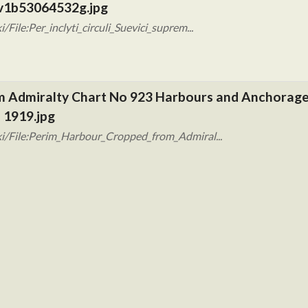
 btv1b53064532g.jpg
ile:Per_inclyti_circuli_Suevici_suprem...
m Admiralty Chart No 923 Harbours and Anchorages
 1919.jpg
i/File:Perim_Harbour_Cropped_from_Admiral...