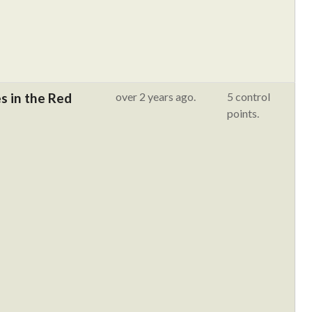
 in the Red
over 2 years ago.
5 control
points.