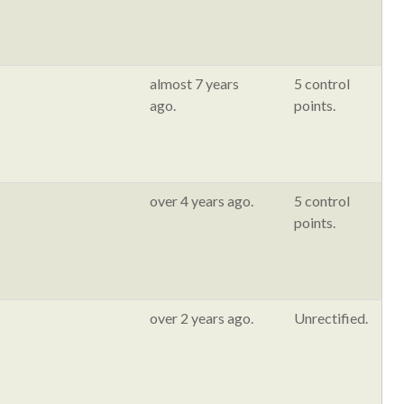
almost 7 years
5 control
ago.
points.
over 4 years ago.
5 control
points.
over 2 years ago.
Unrectified.