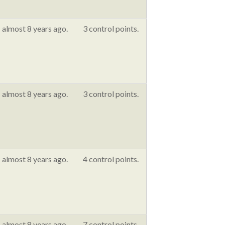
almost 8 years ago.
3 control points.
almost 8 years ago.
3 control points.
almost 8 years ago.
4 control points.
almost 8 years ago.
7 control points.