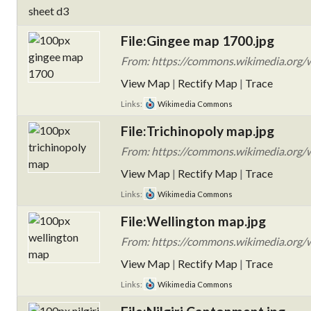
File:Gingee map 1700.jpg
From: https://commons.wikimedia.org/w
View Map
|
Rectify Map
|
Trace
Links:
Wikimedia Commons
File:Trichinopoly map.jpg
From: https://commons.wikimedia.org/w
View Map
|
Rectify Map
|
Trace
Links:
Wikimedia Commons
File:Wellington map.jpg
From: https://commons.wikimedia.org/w
View Map
|
Rectify Map
|
Trace
Links:
Wikimedia Commons