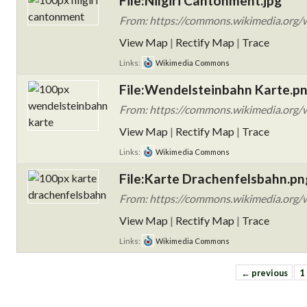
File:Nilgiri Cantonment.jpg
From: https://commons.wikimedia.org/wi
View Map
|
Rectify Map
|
Trace
Links:
Wikimedia Commons
File:Wendelsteinbahn Karte.p
From: https://commons.wikimedia.org/
View Map
|
Rectify Map
|
Trace
Links:
Wikimedia Commons
File:Karte Drachenfelsbahn.pn
From: https://commons.wikimedia.org/w
View Map
|
Rectify Map
|
Trace
Links:
Wikimedia Commons
← previous
1