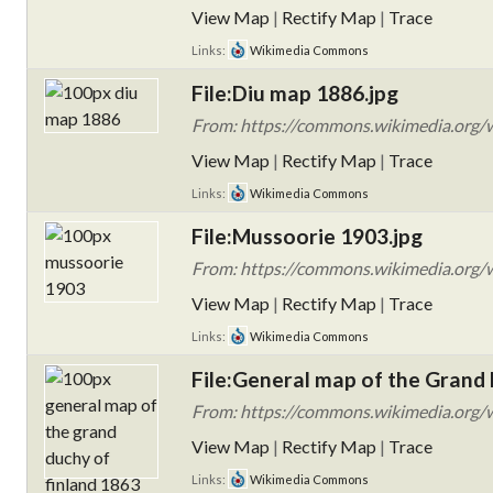
View Map
|
Rectify Map
|
Trace
Links:
Wikimedia Commons
File:Diu map 1886.jpg
From: https://commons.wikimedia.org/w
View Map
|
Rectify Map
|
Trace
Links:
Wikimedia Commons
File:Mussoorie 1903.jpg
From: https://commons.wikimedia.org/w
View Map
|
Rectify Map
|
Trace
Links:
Wikimedia Commons
File:General map of the Grand 
From: https://commons.wikimedia.org/w
View Map
|
Rectify Map
|
Trace
Links:
Wikimedia Commons