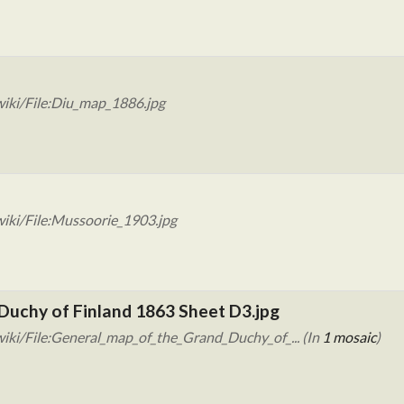
iki/File:Diu_map_1886.jpg
iki/File:Mussoorie_1903.jpg
Duchy of Finland 1863 Sheet D3.jpg
iki/File:General_map_of_the_Grand_Duchy_of_... (In
1 mosaic
)