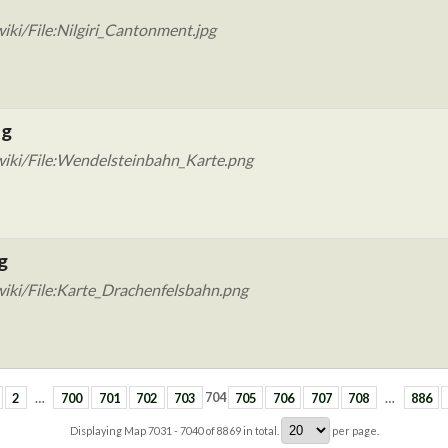
ki/File:Nilgiri_Cantonment.jpg
ng
wiki/File:Wendelsteinbahn_Karte.png
g
iki/File:Karte_Drachenfelsbahn.png
2
…
700
701
702
703
704
705
706
707
708
…
886
Displaying Map
7031 - 7040
of
8869
in total.
per page.