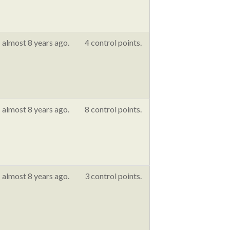
almost 8 years ago.
4 control points.
almost 8 years ago.
8 control points.
almost 8 years ago.
3 control points.