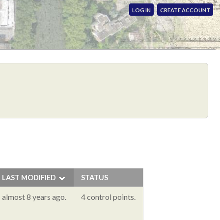
LOG IN
CREATE ACCOUNT
LAST MODIFIED
STATUS
almost 8 years ago.
4 control points.