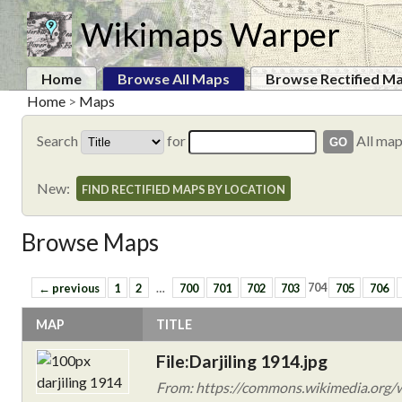
Wikimaps Warper
Home
Browse All Maps
Browse Rectified M
Home
>
Maps
Search
for
All ma
New:
FIND RECTIFIED MAPS BY LOCATION
Browse Maps
← previous
1
2
…
700
701
702
703
704
705
706
MAP
TITLE
File:Darjiling 1914.jpg
From: https://commons.wikimedia.org/wi