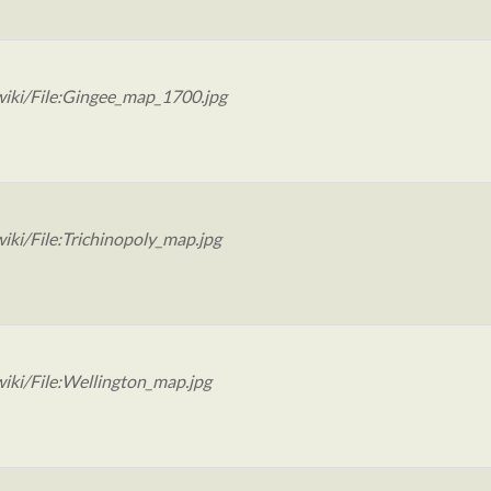
iki/File:Gingee_map_1700.jpg
iki/File:Trichinopoly_map.jpg
iki/File:Wellington_map.jpg