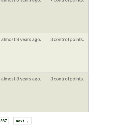
almost 8 years ago.
3 control points.
almost 8 years ago.
3 control points.
887
next →