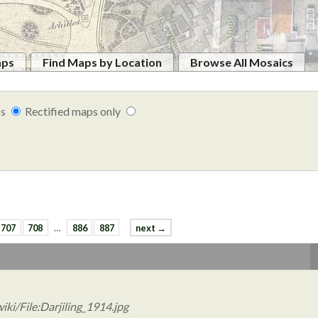
aps
Find Maps by Location
Browse All Mosaics
ps
Rectified maps only
707
708
…
886
887
next →
ki/File:Darjiling_1914.jpg