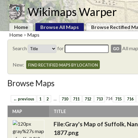
Wikimaps Warper
Home
Browse All Maps
Browse Rectified M
Home
>
Maps
Search
for
All ma
New:
FIND RECTIFIED MAPS BY LOCATION
Browse Maps
← previous
1
2
…
710
711
712
713
714
715
716
MAP
TITLE
File:Gray's Map of Suffolk, Na
1877.png