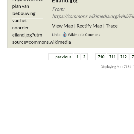
Eiland.jpg
From:
https://commons.wikimedia.org/wiki/Fi
View Map
|
Rectify Map
|
Trace
Links:
Wikimedia Commons
← previous
1
2
…
710
711
712
7
Displaying Map
7131 -