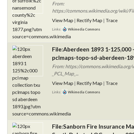
From:
https://commons.wikimedia.org/wiki/F
View Map
|
Rectify Map
|
Trace
Links:
Wikimedia Commons
File:Aberdeen 1893 1-125,000 -
pclmaps-topo-sd-aberdeen-18
From: https://commons.wikimedia.org/
_PCL_Map_...
View Map
|
Rectify Map
|
Trace
Links:
Wikimedia Commons
File:Sanborn Fire Insurance M