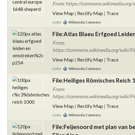
From: https://commons.wikimedia.org/w
View Map
|
Rectify Map
|
Trace
Links:
Wikimedia Commons
File:Atlas Blaeu Erfgoed Leide
From:
https://commons.wikimedia.org/wiki/Fi
View Map
|
Rectify Map
|
Trace
Links:
Wikimedia Commons
File:Heiliges Römisches Reich
From:
https://commons.wikimedia.org/wiki/F
View Map
|
Rectify Map
|
Trace
Links:
Wikimedia Commons
File:Feijenoord met plan van 