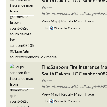
South Dakota. LOC sanborn082
From:
https://commons.wikimedia.org/wiki/Fi
View Map
|
Rectify Map
|
Trace
Links:
Wikimedia Commons
File:Sanborn Fire Insurance M
South Dakota. LOC sanborn082
From:
https://commons.wikimedia.org/wiki/Fi
View Map
|
Rectify Map
|
Trace
Links:
Wikimedia Commons