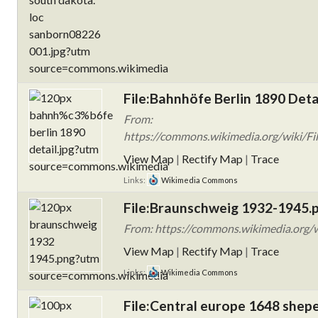
File:Bahnhöfe Berlin 1890 Detai
From:
https://commons.wikimedia.org/wiki/Fi
View Map
|
Rectify Map
|
Trace
Links:
Wikimedia Commons
File:Braunschweig 1932-1945.
From: https://commons.wikimedia.org/
View Map
|
Rectify Map
|
Trace
Links:
Wikimedia Commons
File:Central europe 1648 shepe