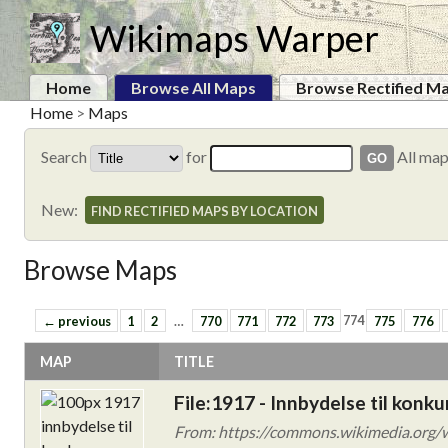
Wikimaps Warper
Home
Browse All Maps
Browse Rectified M
Home
>
Maps
Search
for
All ma
New:
FIND RECTIFIED MAPS BY LOCATION
Browse Maps
← previous
1
2
…
770
771
772
773
774
775
776
MAP
TITLE
File:1917 - Innbydelse til konk
From: https://commons.wikimedia.org/wi