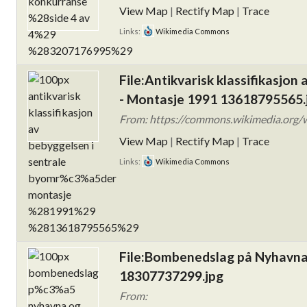
View Map
|
Rectify Map
|
Trace
Links:
Wikimedia Commons
File:Antikvarisk klassifikasjon
- Montasje 1991 13618795565.
From: https://commons.wikimedia.org/wik
View Map
|
Rectify Map
|
Trace
Links:
Wikimedia Commons
File:Bombenedslag på Nyhavna
18307737299.jpg
From: