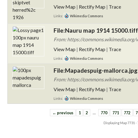
View Map
|
Rectify Map
|
Trace
Links:
Wikimedia Commons
File:Nauru map 1914 15000.tiff
From: https://commons.wikimedia.org/
View Map
|
Rectify Map
|
Trace
Links:
Wikimedia Commons
File:Mapadespuig-mallorca.jpg
From: https://commons.wikimedia.org/w
View Map
|
Rectify Map
|
Trace
Links:
Wikimedia Commons
← previous
1
2
…
770
771
772
7
Displaying Map
7731 -