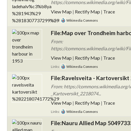
https://commons.wikimedia.org/wiki/
View Map
|
Rectify Map
|
Trace
Links:
Wikimedia Commons
File:Map over Trondheim harbo
From:
https://commons.wikimedia.org/wiki/Fi
View Map
|
Rectify Map
|
Trace
Links:
Wikimedia Commons
File:Ravelsveita - Kartoversik
From: https://commons.wikimedia.org/wi
_Kartoversikt_2218074...
View Map
|
Rectify Map
|
Trace
Links:
Wikimedia Commons
File:Nauru Allied Map 504973