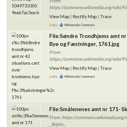
From:
https://commons.wikimedia.org/wiki/F
View Map
|
Rectify Map
|
Trace
Links:
Wikimedia Commons
File:Søndre Trondhjems amt nr
Bye og Fæstninger, 1761.jpg
From:
https://commons.wikimedia.org/wiki/F
View Map
|
Rectify Map
|
Trace
Links:
Wikimedia Commons
File:Smålenenes amt nr 171- Sk
From: https://commons.wikimedia.org
_Skiptv...