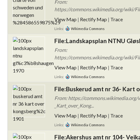
From:
https://commons.wikimedia.org/wiki/F
View Map
|
Rectify Map
|
Trace
Links:
Wikimedia Commons
File:Landskapsplan NTNU Glø
From:
https://commons.wikimedia.org/wiki/
View Map
|
Rectify Map
|
Trace
Links:
Wikimedia Commons
File:Buskerud amt nr 36- Kart 
From: https://commons.wikimedia.org/w
_Kart_over_Kong...
View Map
|
Rectify Map
|
Trace
Links:
Wikimedia Commons
File:Akershus amt nr 104- Veik