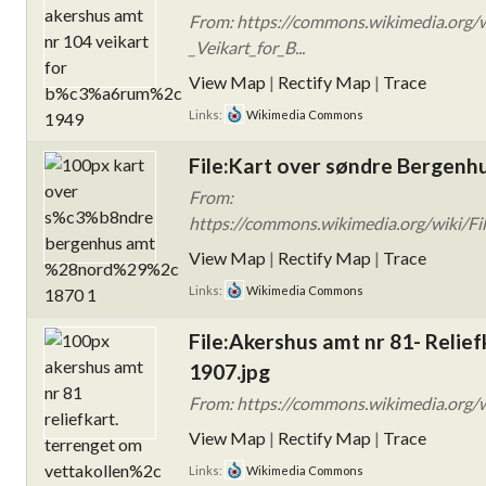
From: https://commons.wikimedia.org/w
_Veikart_for_B...
View Map
|
Rectify Map
|
Trace
Links:
Wikimedia Commons
File:Kart over søndre Bergenhu
From:
https://commons.wikimedia.org/wiki/F
View Map
|
Rectify Map
|
Trace
Links:
Wikimedia Commons
File:Akershus amt nr 81- Relie
1907.jpg
From: https://commons.wikimedia.org/wi
View Map
|
Rectify Map
|
Trace
Links:
Wikimedia Commons