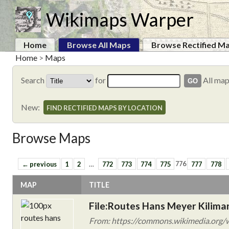
Wikimaps Warper
Home
Browse All Maps
Browse Rectified M
Home
>
Maps
Search
for
All ma
New:
FIND RECTIFIED MAPS BY LOCATION
Browse Maps
← previous
1
2
…
772
773
774
775
776
777
778
MAP
TITLE
File:Routes Hans Meyer Kiliman
From: https://commons.wikimedia.org/w