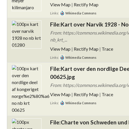
View Map
|
Rectify Map
Links:
Wikimedia Commons
File:Kart over Narvik 1928 - No
From: https://commons.wikimedia.org/w
nb_krt_...
View Map
|
Rectify Map
|
Trace
Links:
Wikimedia Commons
File:Kart over den nordlige De
00625.jpg
From: https://commons.wikimedia.org/wi
View Map
|
Rectify Map
|
Trace
Links:
Wikimedia Commons
File:Charte von Schweden un