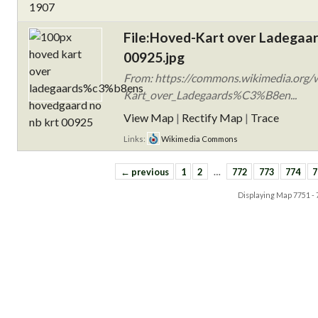
File:Hoved-Kart over Ladegaa
00925.jpg
From: https://commons.wikimedia.org/w
Kart_over_Ladegaards%C3%B8en...
View Map
|
Rectify Map
|
Trace
Links:
Wikimedia Commons
← previous
1
2
…
772
773
774
7
Displaying Map
7751 -