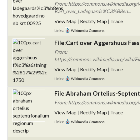
From: https://commons.wikimedia.org/w
Kart_over_Ladegaards%C3%B8en...
View Map
|
Rectify Map
|
Trace
Links:
Wikimedia Commons
File:Cart over Aggershuus Fæst
From:
https://commons.wikimedia.org/wiki/F
View Map
|
Rectify Map
|
Trace
Links:
Wikimedia Commons
File:Abraham Ortelius-Septent
From: https://commons.wikimedia.org/wi
View Map
|
Rectify Map
|
Trace
Links:
Wikimedia Commons