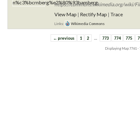
https://commons.wikimedia.org/wiki
View Map
|
Rectify Map
|
Trace
Links:
Wikimedia Commons
← previous
1
2
…
773
774
775
7
Displaying Map
7761 -