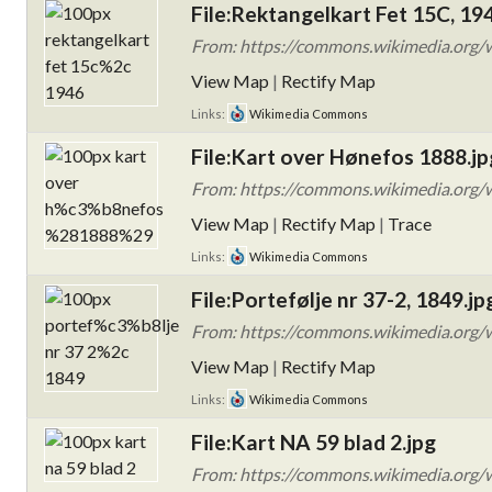
File:Rektangelkart Fet 15C, 19
From: https://commons.wikimedia.org/w
View Map
|
Rectify Map
Links:
Wikimedia Commons
File:Kart over Hønefos 1888.jp
From: https://commons.wikimedia.org/
View Map
|
Rectify Map
|
Trace
Links:
Wikimedia Commons
File:Portefølje nr 37-2, 1849.jp
From: https://commons.wikimedia.org/w
View Map
|
Rectify Map
Links:
Wikimedia Commons
File:Kart NA 59 blad 2.jpg
From: https://commons.wikimedia.org/w