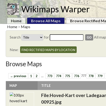
Wikimaps Warper
Home
Browse All Maps
Browse Rectified M
Home
>
Maps
Search
for
All ma
New:
FIND RECTIFIED MAPS BY LOCATION
Browse Maps
← previous
1
2
…
773
774
775
776
777
778
779
MAP
TITLE
File:Hoved-Kart over Ladegaa
00925.jpg