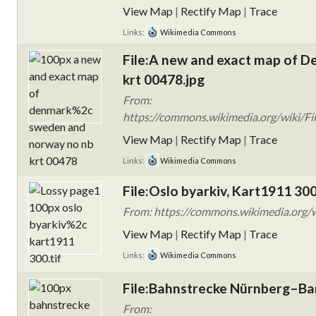
View Map
|
Rectify Map
|
Trace
Links:
Wikimedia Commons
File:A new and exact map of 
krt 00478.jpg
From:
https://commons.wikimedia.org/wiki/F
View Map
|
Rectify Map
|
Trace
Links:
Wikimedia Commons
File:Oslo byarkiv, Kart1911 300
From: https://commons.wikimedia.org/wi
View Map
|
Rectify Map
|
Trace
Links:
Wikimedia Commons
File:Bahnstrecke Nürnberg–B
From: