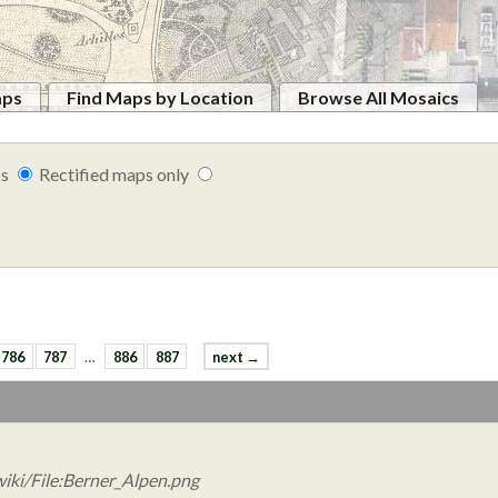
aps
Find Maps by Location
Browse All Mosaics
ps
Rectified maps only
786
787
…
886
887
next →
iki/File:Berner_Alpen.png