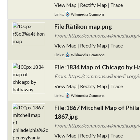
View Map
|
Rectify Map
|
Trace
Links:
Wikimedia Commons
File:Rätikon map.png
From: https://commons.wikimedia.org
View Map
|
Rectify Map
|
Trace
Links:
Wikimedia Commons
File:1834 Map of Chicago by H
From: https://commons.wikimedia.org/w
View Map
|
Rectify Map
|
Trace
Links:
Wikimedia Commons
File:1867 Mitchell Map of Phila
1867.jpg
From: https://commons.wikimedia.org/wi
View Map
|
Rectify Map
|
Trace