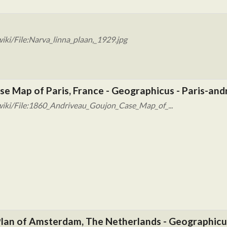
ki/File:Narva_linna_plaan,_1929.jpg
e Map of Paris, France - Geographicus - Paris-and
wiki/File:1860_Andriveau_Goujon_Case_Map_of_...
r Plan of Amsterdam, The Netherlands - Geographic