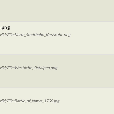
e.png
iki/File:Karte_Stadtbahn_Karlsruhe.png
iki/File:Westliche_Ostalpen.png
iki/File:Battle_of_Narva_1700.jpg