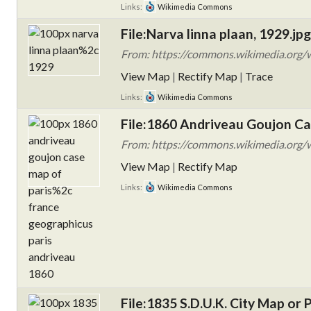
Links:
Wikimedia Commons
File:Narva linna plaan, 1929.jpg
From: https://commons.wikimedia.org/wi
View Map
|
Rectify Map
|
Trace
Links:
Wikimedia Commons
File:1860 Andriveau Goujon Cas
From: https://commons.wikimedia.org/
View Map
|
Rectify Map
Links:
Wikimedia Commons
File:1835 S.D.U.K. City Map o