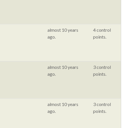
almost 10 years
4 control
ago.
points.
almost 10 years
3 control
ago.
points.
almost 10 years
3 control
ago.
points.