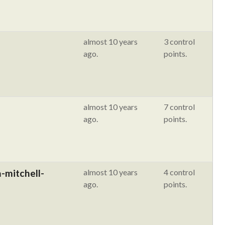
almost 10 years
3 control
ago.
points.
almost 10 years
7 control
ago.
points.
-mitchell-
almost 10 years
4 control
ago.
points.