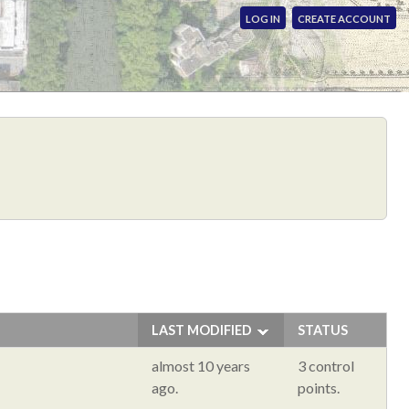
LOG IN
CREATE ACCOUNT
LAST MODIFIED
STATUS
almost 10 years
3 control
ago.
points.