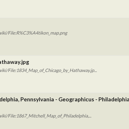
/wiki/File:R%C3%A4tikon_map.png
athaway.jpg
iki/File:1834_Map_of_Chicago_by_Hathaway.jp...
delphia, Pennsylvania - Geographicus - Philadelphia
ki/File:1867_Mitchell_Map_of_Philadelphia,...