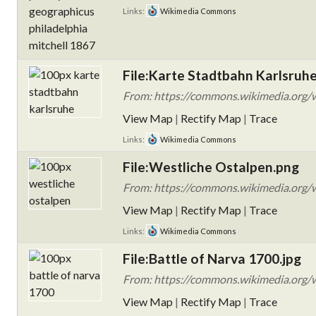
Links:
Wikimedia Commons
File:Karte Stadtbahn Karlsruh
From: https://commons.wikimedia.org/w
View Map
|
Rectify Map
|
Trace
Links:
Wikimedia Commons
File:Westliche Ostalpen.png
From: https://commons.wikimedia.org/w
View Map
|
Rectify Map
|
Trace
Links:
Wikimedia Commons
File:Battle of Narva 1700.jpg
From: https://commons.wikimedia.org/w
View Map
|
Rectify Map
|
Trace