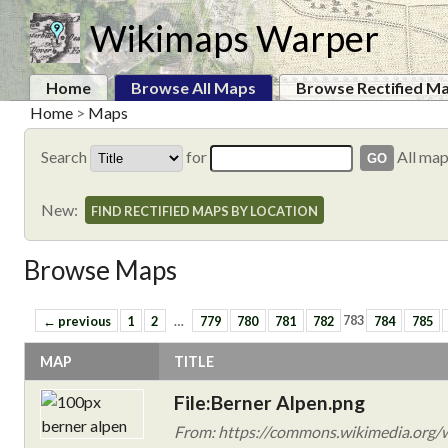
Wikimaps Warper
Home
Browse All Maps
Browse Rectified M
Home
>
Maps
Search
for
All ma
New:
FIND RECTIFIED MAPS BY LOCATION
Browse Maps
← previous
1
2
…
779
780
781
782
783
784
785
MAP
TITLE
File:Berner Alpen.png
From: https://commons.wikimedia.org/w