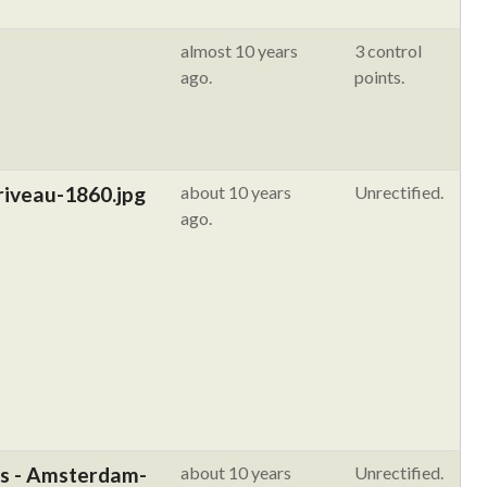
almost 10 years
3 control
ago.
points.
riveau-1860.jpg
about 10 years
Unrectified.
ago.
us - Amsterdam-
about 10 years
Unrectified.