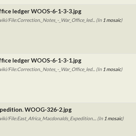
Office ledger WOOS-6-1-3-3.jpg
ki/File:Correction._Notes_-_War_Office_led... (In
1 mosaic
)
Office ledger WOOS-6-1-3-1.jpg
ki/File:Correction._Notes_-_War_Office_led... (In
1 mosaic
)
xpedition. WOOG-326-2.jpg
ki/File:East_Africa_Macdonalds_Expedition.... (In
1 mosaic
)