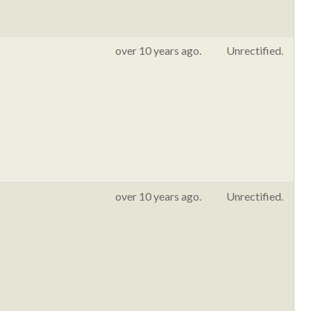
over 10 years ago.
Unrectified.
over 10 years ago.
Unrectified.