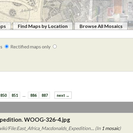
aps
Find Maps by Location
Browse All Mosaics
ps
Rectified maps only
850
851
…
886
887
next →
xpedition. WOOG-326-4.jpg
ki/File:East_Africa_Macdonalds_Expedition.... (In
1 mosaic
)