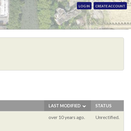
LOG IN
CREATE ACCOUNT
LAST MODIFIED
STATUS
over 10 years ago.
Unrectified.