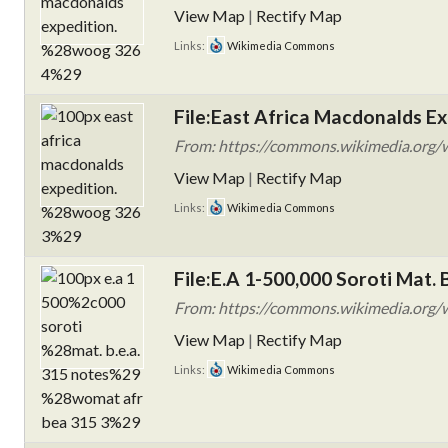
View Map
|
Rectify Map
Links:
Wikimedia Commons
File:East Africa Macdonalds E
From: https://commons.wikimedia.org/wi
View Map
|
Rectify Map
Links:
Wikimedia Commons
File:E.A 1-500,000 Soroti Mat
From: https://commons.wikimedia.org/wik
View Map
|
Rectify Map
Links:
Wikimedia Commons