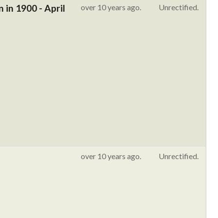
in 1900 - April
over 10 years ago.
Unrectified.
over 10 years ago.
Unrectified.