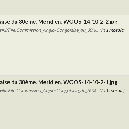
aise du 30ème. Méridien. WOOS-14-10-2-2.jpg
iki/File:Commission_Anglo-Congolaise_du_30%... (In
1 mosaic
)
aise du 30ème. Méridien. WOOS-14-10-2-1.jpg
iki/File:Commission_Anglo-Congolaise_du_30%... (In
1 mosaic
)