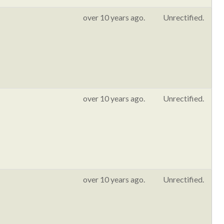
over 10 years ago.
Unrectified.
over 10 years ago.
Unrectified.
over 10 years ago.
Unrectified.