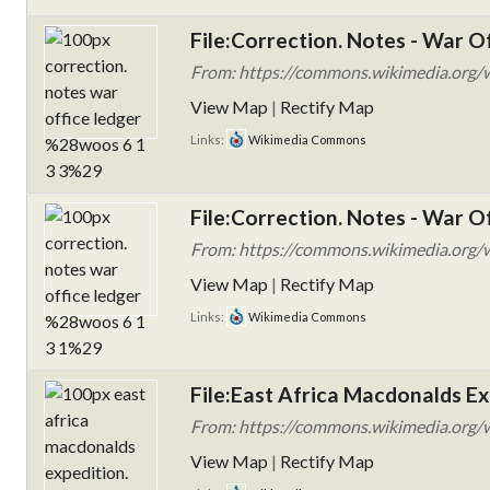
File:Correction. Notes - War 
From: https://commons.wikimedia.org/wi
View Map
|
Rectify Map
Links:
Wikimedia Commons
File:Correction. Notes - War 
From: https://commons.wikimedia.org/wi
View Map
|
Rectify Map
Links:
Wikimedia Commons
File:East Africa Macdonalds E
From: https://commons.wikimedia.org/wi
View Map
|
Rectify Map