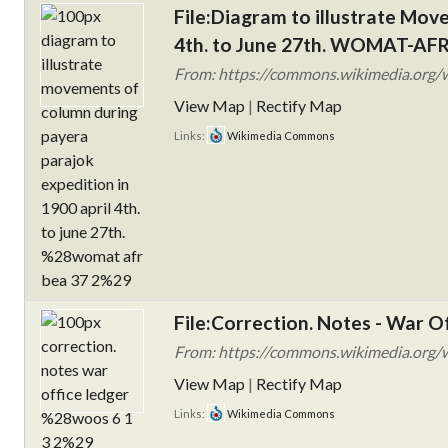
File:Diagram to illustrate Mov
4th. to June 27th. WOMAT-AFR
From: https://commons.wikimedia.org/wi
View Map
|
Rectify Map
Links:
Wikimedia Commons
File:Correction. Notes - War 
From: https://commons.wikimedia.org/wi
View Map
|
Rectify Map
Links:
Wikimedia Commons