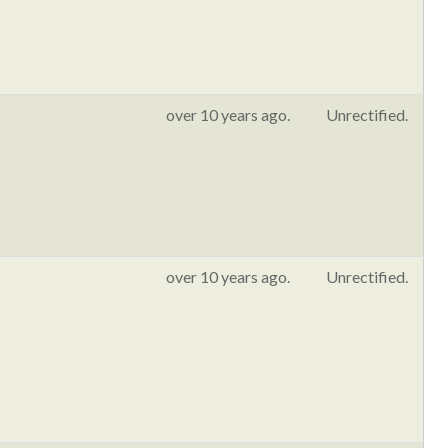
over 10 years ago.
Unrectified.
over 10 years ago.
Unrectified.