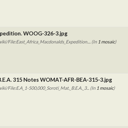
xpedition. WOOG-326-3.jpg
ki/File:East_Africa_Macdonalds_Expedition.... (In
1 mosaic
)
. B.E.A. 315 Notes WOMAT-AFR-BEA-315-3.jpg
i/File:E.A_1-500,000_Soroti_Mat._B.E.A._3... (In
1 mosaic
)