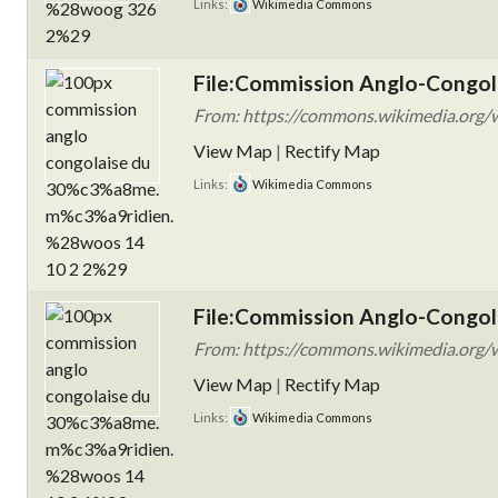
Links:
Wikimedia Commons
File:Commission Anglo-Congol
From: https://commons.wikimedia.org/w
View Map
|
Rectify Map
Links:
Wikimedia Commons
File:Commission Anglo-Congol
From: https://commons.wikimedia.org/w
View Map
|
Rectify Map
Links:
Wikimedia Commons