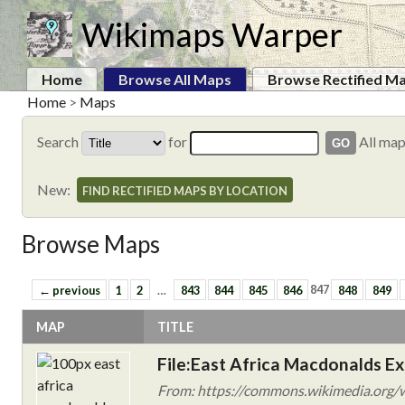
Wikimaps Warper
Home
Browse All Maps
Browse Rectified M
Home
>
Maps
Search
for
All ma
New:
FIND RECTIFIED MAPS BY LOCATION
Browse Maps
← previous
1
2
…
843
844
845
846
847
848
849
MAP
TITLE
File:East Africa Macdonalds E
From: https://commons.wikimedia.org/wi