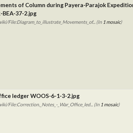
ements of Column during Payera-Parajok Expedition 
-BEA-37-2.jpg
ki/File:Diagram_to_illustrate_Movements_of... (In
1 mosaic
)
Office ledger WOOS-6-1-3-2.jpg
ki/File:Correction._Notes_-_War_Office_led... (In
1 mosaic
)