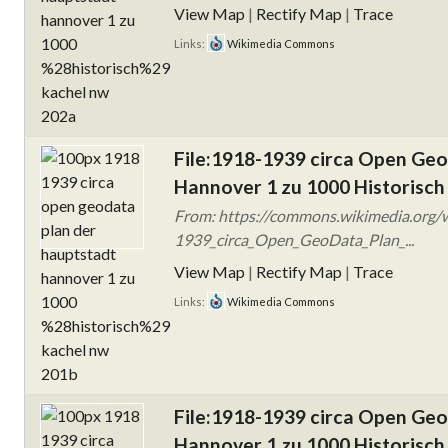
View Map
|
Rectify Map
|
Trace
Links:
Wikimedia Commons
File:1918-1939 circa Open Ge
Hannover 1 zu 1000 Historisch
From: https://commons.wikimedia.org/w
1939_circa_Open_GeoData_Plan_...
View Map
|
Rectify Map
|
Trace
Links:
Wikimedia Commons
File:1918-1939 circa Open Ge
Hannover 1 zu 1000 Historisch