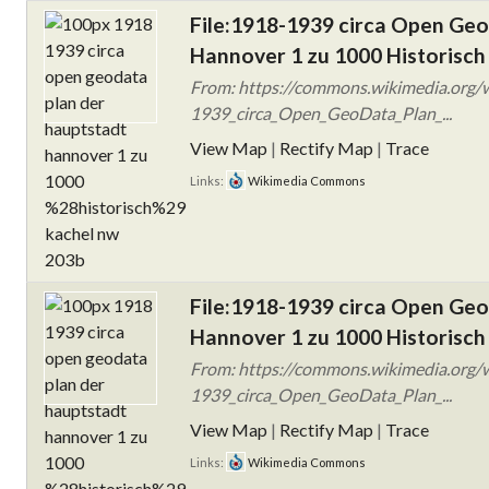
File:1918-1939 circa Open Ge
Hannover 1 zu 1000 Historisch
From: https://commons.wikimedia.org/w
1939_circa_Open_GeoData_Plan_...
View Map
|
Rectify Map
|
Trace
Links:
Wikimedia Commons
File:1918-1939 circa Open Ge
Hannover 1 zu 1000 Historisch
From: https://commons.wikimedia.org/w
1939_circa_Open_GeoData_Plan_...
View Map
|
Rectify Map
|
Trace
Links:
Wikimedia Commons