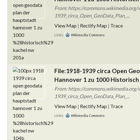
From: https://commons.wikimedia.org/w
1939_circa_Open_GeoData_Plan_...
View Map
|
Rectify Map
|
Trace
Links:
Wikimedia Commons
File:1918-1939 circa Open Ge
Hannover 1 zu 1000 Historisch
From: https://commons.wikimedia.org/w
1939_circa_Open_GeoData_Plan_...
View Map
|
Rectify Map
|
Trace
Links:
Wikimedia Commons