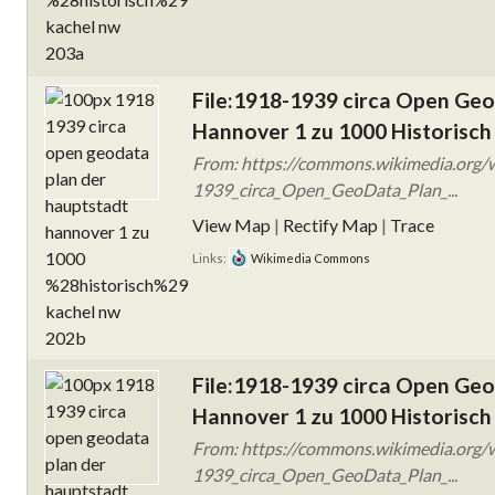
File:1918-1939 circa Open Ge
Hannover 1 zu 1000 Historisch
From: https://commons.wikimedia.org/w
1939_circa_Open_GeoData_Plan_...
View Map
|
Rectify Map
|
Trace
Links:
Wikimedia Commons
File:1918-1939 circa Open Ge
Hannover 1 zu 1000 Historisch
From: https://commons.wikimedia.org/w
1939_circa_Open_GeoData_Plan_...