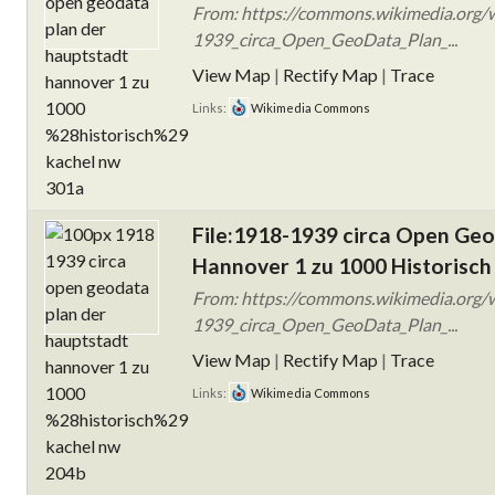
From: https://commons.wikimedia.org/w
1939_circa_Open_GeoData_Plan_...
View Map
|
Rectify Map
|
Trace
Links:
Wikimedia Commons
File:1918-1939 circa Open Ge
Hannover 1 zu 1000 Historisch
From: https://commons.wikimedia.org/w
1939_circa_Open_GeoData_Plan_...
View Map
|
Rectify Map
|
Trace
Links:
Wikimedia Commons