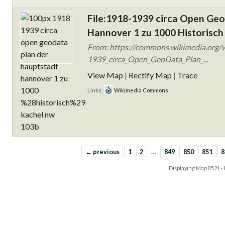
File:1918-1939 circa Open Ge
Hannover 1 zu 1000 Historisch
From: https://commons.wikimedia.org/w
1939_circa_Open_GeoData_Plan_...
View Map
|
Rectify Map
|
Trace
Links:
Wikimedia Commons
← previous
1
2
…
849
850
851
8
Displaying Map
8521 -