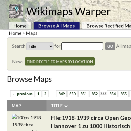
Wikimaps Warper
Home
Browse All Maps
Browse Rectified M
Home
>
Maps
Search
for
All ma
New:
FIND RECTIFIED MAPS BY LOCATION
Browse Maps
← previous
1
2
…
849
850
851
852
853
854
855
MAP
TITLE
File:1918-1939 circa Open Ge
Hannover 1 zu 1000 Historisch