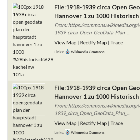
File:1918-1939 circa Open Ge
Hannover 1 zu 1000 Historisch
From: https://commons.wikimedia.org/w
1939_circa_Open_GeoData_Plan_...
View Map
|
Rectify Map
|
Trace
Links:
Wikimedia Commons
File:1918-1939 circa Open Ge
Hannover 1 zu 1000 Historisch
From: https://commons.wikimedia.org/w
1939_circa_Open_GeoData_Plan_...
View Map
|
Rectify Map
|
Trace
Links:
Wikimedia Commons