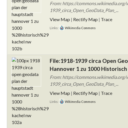
From: https://commons.wikimedia.org/w
1939_circa_Open_GeoData_Plan_...
View Map
|
Rectify Map
|
Trace
Links:
Wikimedia Commons
File:1918-1939 circa Open Ge
Hannover 1 zu 1000 Historisch
From: https://commons.wikimedia.org/w
1939_circa_Open_GeoData_Plan_...
View Map
|
Rectify Map
|
Trace
Links:
Wikimedia Commons