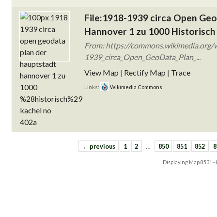
File:1918-1939 circa Open Ge
Hannover 1 zu 1000 Historisch
From: https://commons.wikimedia.org/w
1939_circa_Open_GeoData_Plan_...
View Map
|
Rectify Map
|
Trace
Links:
Wikimedia Commons
← previous
1
2
…
850
851
852
8
Displaying Map
8531 -