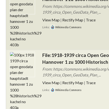
From: https://commons.wikimedia.org/w
1939_circa_Open_GeoData_Plan_...
View Map
|
Rectify Map
|
Trace
Links:
Wikimedia Commons
File:1918-1939 circa Open Ge
Hannover 1 zu 1000 Historisch
From: https://commons.wikimedia.org/w
1939_circa_Open_GeoData_Plan_...
View Map
|
Rectify Map
|
Trace
Links:
Wikimedia Commons