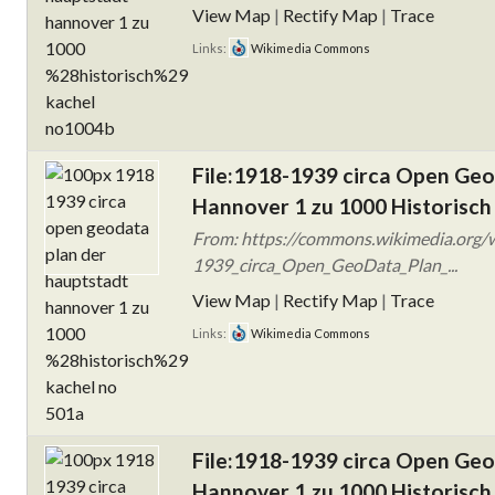
View Map
|
Rectify Map
|
Trace
Links:
Wikimedia Commons
File:1918-1939 circa Open Ge
Hannover 1 zu 1000 Historisch
From: https://commons.wikimedia.org/w
1939_circa_Open_GeoData_Plan_...
View Map
|
Rectify Map
|
Trace
Links:
Wikimedia Commons
File:1918-1939 circa Open Ge
Hannover 1 zu 1000 Historisch