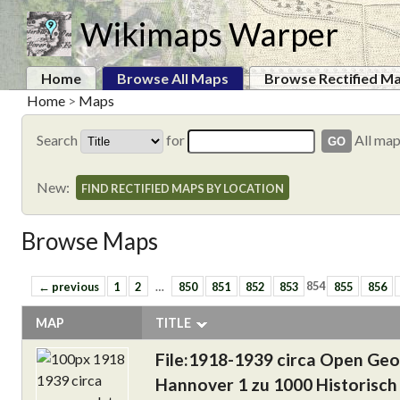
Wikimaps Warper
Home
Browse All Maps
Browse Rectified M
Home
>
Maps
Search
for
All ma
New:
FIND RECTIFIED MAPS BY LOCATION
Browse Maps
← previous
1
2
…
850
851
852
853
854
855
856
MAP
TITLE
File:1918-1939 circa Open Ge
Hannover 1 zu 1000 Historisch