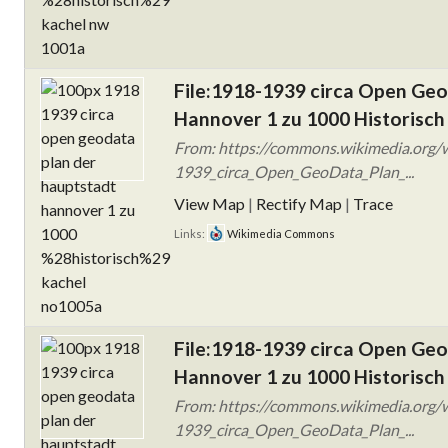
File:1918-1939 circa Open Ge
Hannover 1 zu 1000 Historisch
From: https://commons.wikimedia.org/w
1939_circa_Open_GeoData_Plan_...
View Map
|
Rectify Map
|
Trace
Links:
Wikimedia Commons
File:1918-1939 circa Open Ge
Hannover 1 zu 1000 Historisch
From: https://commons.wikimedia.org/w
1939_circa_Open_GeoData_Plan_...