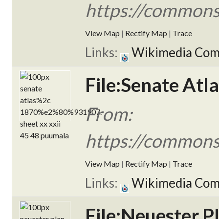
https://commons.
View Map
|
Rectify Map
|
Trace
Links:
Wikimedia Co
File:Senate Atl
From:
https://commons
View Map
|
Rectify Map
|
Trace
Links:
Wikimedia Co
File:Neuester P