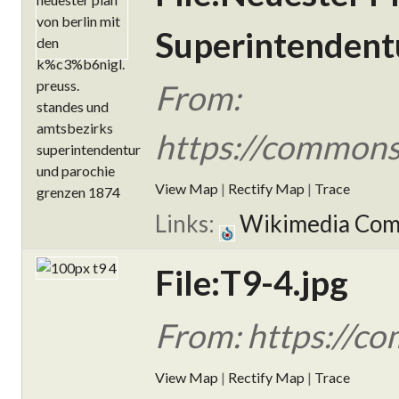
Superintendent
From:
https://commons.
View Map
|
Rectify Map
|
Trace
Links:
Wikimedia Co
File:T9-4.jpg
From: https://co
View Map
|
Rectify Map
|
Trace