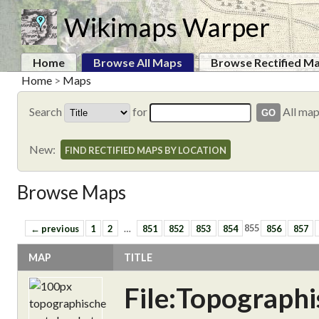
Wikimaps Warper
Home
Browse All Maps
Browse Rectified M
Home
>
Maps
Search
for
All ma
New:
FIND RECTIFIED MAPS BY LOCATION
Browse Maps
← previous
1
2
…
851
852
853
854
855
856
857
MAP
TITLE
File:Topograph