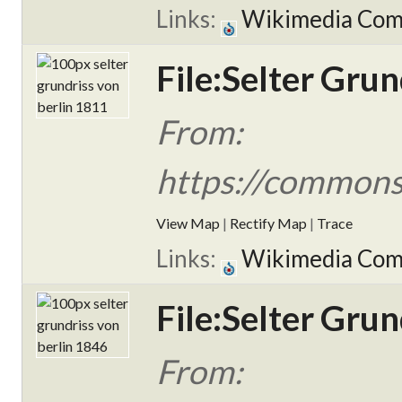
Links:
Wikimedia Co
File:Selter Grun
From:
https://commons.
View Map
|
Rectify Map
|
Trace
Links:
Wikimedia Co
File:Selter Grun
From: