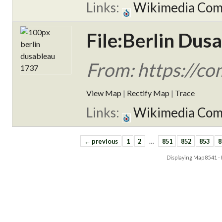
Links:
Wikimedia Co
File:Berlin Dus
From: https://c
View Map
|
Rectify Map
|
Trace
Links:
Wikimedia Co
← previous
1
2
…
851
852
853
8
Displaying Map
8541 -