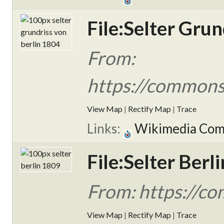
File:Selter Grun
From:
https://commons.
View Map
|
Rectify Map
|
Trace
Links:
Wikimedia Co
File:Selter Berl
From: https://co
View Map
|
Rectify Map
|
Trace