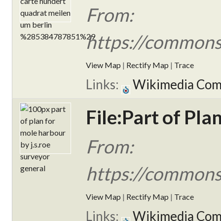
From:
https://commons
View Map
|
Rectify Map
|
Trace
Links:
Wikimedia Co
File:Part of Pl
From:
https://commons.
View Map
|
Rectify Map
|
Trace
Links:
Wikimedia Co