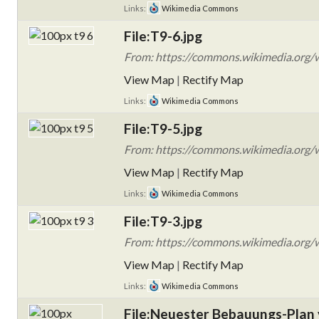
Links:
Wikimedia Commons
File:T9-6.jpg
From: https://commons.wikimedia.org/wi
View Map
|
Rectify Map
Links:
Wikimedia Commons
File:T9-5.jpg
From: https://commons.wikimedia.org/wi
View Map
|
Rectify Map
Links:
Wikimedia Commons
File:T9-3.jpg
From: https://commons.wikimedia.org/wi
View Map
|
Rectify Map
Links:
Wikimedia Commons
File:Neuester Bebauungs-Plan 