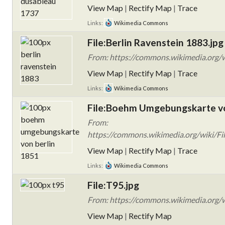
View Map
|
Rectify Map
|
Trace
Links:
Wikimedia Commons
File:Berlin Ravenstein 1883.jpg
From: https://commons.wikimedia.org/w
View Map
|
Rectify Map
|
Trace
Links:
Wikimedia Commons
File:Boehm Umgebungskarte vo
From:
https://commons.wikimedia.org/wiki/F
View Map
|
Rectify Map
|
Trace
Links:
Wikimedia Commons
File:T95.jpg
From: https://commons.wikimedia.org/wi
View Map
|
Rectify Map