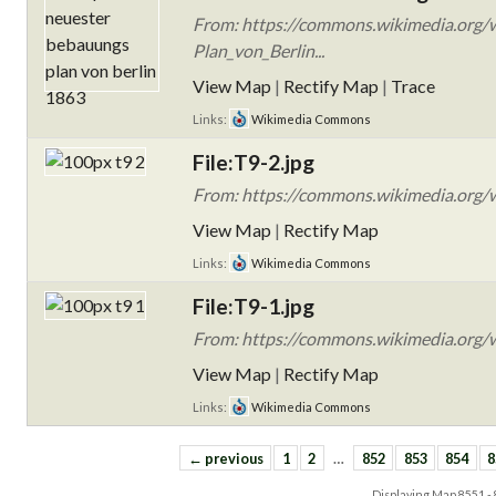
From: https://commons.wikimedia.org/
Plan_von_Berlin...
View Map
|
Rectify Map
|
Trace
Links:
Wikimedia Commons
File:T9-2.jpg
From: https://commons.wikimedia.org/wi
View Map
|
Rectify Map
Links:
Wikimedia Commons
File:T9-1.jpg
From: https://commons.wikimedia.org/wi
View Map
|
Rectify Map
Links:
Wikimedia Commons
← previous
1
2
…
852
853
854
8
Displaying Map
8551 -