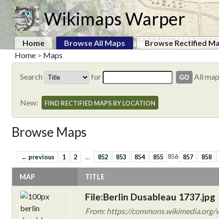
Wikimaps Warper
Home
Browse All Maps
Browse Rectified M
Home
>
Maps
Search
for
All ma
New:
FIND RECTIFIED MAPS BY LOCATION
Browse Maps
← previous
1
2
…
852
853
854
855
856
857
858
MAP
TITLE
File:Berlin Dusableau 1737.jpg
From: https://commons.wikimedia.org/w