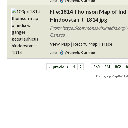
Links:
Wikimedia Commons
File:1814 Thomson Map of Indi
Hindoostan-t-1814.jpg
From: https://commons.wikimedia.org/
Ganges...
View Map
|
Rectify Map
|
Trace
Links:
Wikimedia Commons
← previous
1
2
…
860
861
862
8
Displaying Map
8631 -