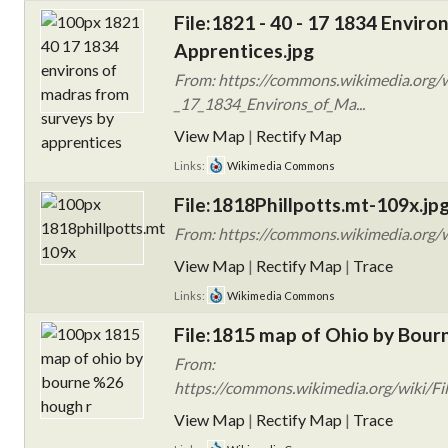
File:1821 - 40 - 17 1834 Envir
Apprentices.jpg
From: https://commons.wikimedia.org/w
_17_1834_Environs_of_Ma...
View Map
|
Rectify Map
Links:
Wikimedia Commons
File:1818Phillpotts.mt-109x.jp
From: https://commons.wikimedia.org/w
View Map
|
Rectify Map
|
Trace
Links:
Wikimedia Commons
File:1815 map of Ohio by Bour
From:
https://commons.wikimedia.org/wiki/F
View Map
|
Rectify Map
|
Trace