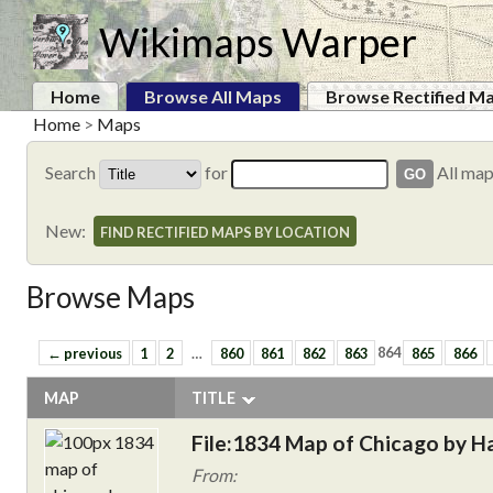
Wikimaps Warper
Home
Browse All Maps
Browse Rectified M
Home
>
Maps
Search
for
All ma
New:
FIND RECTIFIED MAPS BY LOCATION
Browse Maps
← previous
1
2
…
860
861
862
863
864
865
866
MAP
TITLE
File:1834 Map of Chicago by H
From: