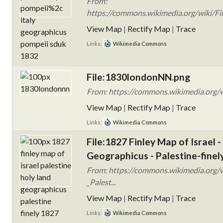
From:
https://commons.wikimedia.org/wiki/Fil
View Map
|
Rectify Map
|
Trace
Links:
Wikimedia Commons
File:1830londonNN.png
From: https://commons.wikimedia.org/
View Map
|
Rectify Map
|
Trace
Links:
Wikimedia Commons
File:1827 Finley Map of Israel -
Geographicus - Palestine-finel
From: https://commons.wikimedia.org/w
_Palest...
View Map
|
Rectify Map
|
Trace
Links:
Wikimedia Commons