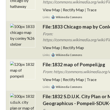
https://commons.wikimedia.org/wiki/Fi
View Map
|
Rectify Map
|
Trace
Links:
Wikimedia Commons
File:1833 Chicago map by Conle
From:
https://commons.wikimedia.org/wiki/F
View Map
|
Rectify Map
Links:
Wikimedia Commons
File:1832 map of Pompeii.jpg
From: https://commons.wikimedia.org/w
View Map
|
Rectify Map
|
Trace
Links:
Wikimedia Commons
File:1832 S.D.U.K. City Plan or 
Geographicus - Pompeii-SDUK-