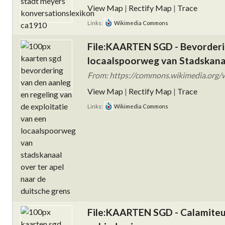
View Map
|
Rectify Map
|
Trace
Links:
Wikimedia Commons
File:KAARTEN SGD - Bevorderin
locaalspoorweg van Stadskanaa
From: https://commons.wikimedia.org/
View Map
|
Rectify Map
|
Trace
Links:
Wikimedia Commons
File:KAARTEN SGD - Calamiteu