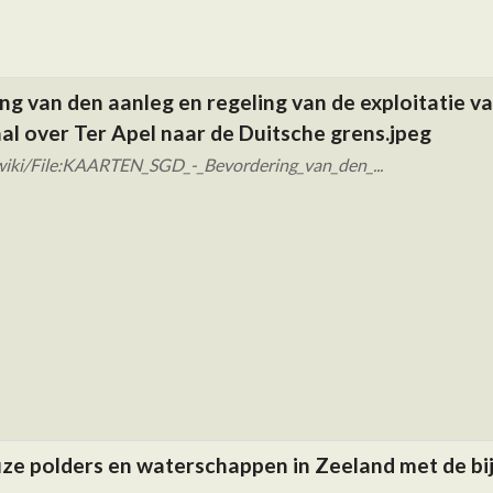
g van den aanleg en regeling van de exploitatie v
l over Ter Apel naar de Duitsche grens.jpeg
wiki/File:KAARTEN_SGD_-_Bevordering_van_den_...
ze polders en waterschappen in Zeeland met de b