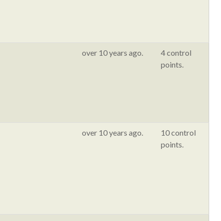
over 10 years ago.
4 control
points.
over 10 years ago.
10 control
points.