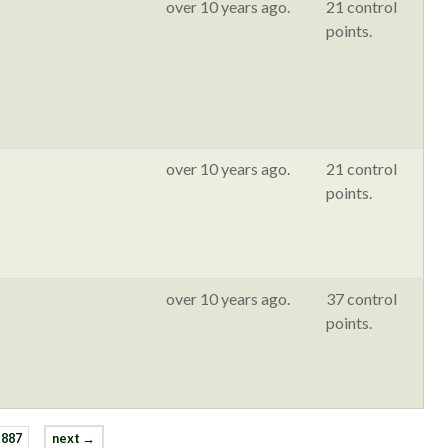
over 10 years ago.
21 control
points.
over 10 years ago.
21 control
points.
over 10 years ago.
37 control
points.
887
next →