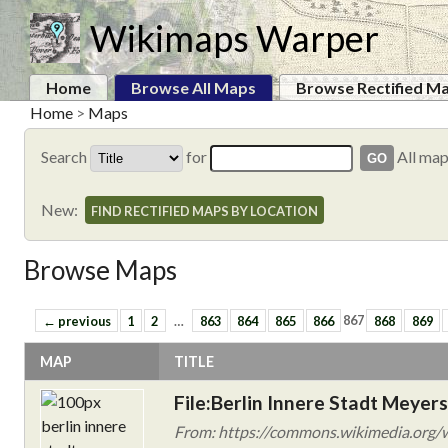
Wikimaps Warper
Home
Browse All Maps
Browse Rectified M
Home
>
Maps
Search
for
All ma
New:
FIND RECTIFIED MAPS BY LOCATION
Browse Maps
← previous
1
2
…
863
864
865
866
867
868
869
MAP
TITLE
File:Berlin Innere Stadt Meyer
From: https://commons.wikimedia.org/wi