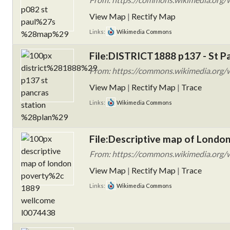
View Map
|
Rectify Map
Links:
Wikimedia Commons
File:DISTRICT1888 p137 - St Pa
From: https://commons.wikimedia.org/w
View Map
|
Rectify Map
|
Trace
Links:
Wikimedia Commons
File:Descriptive map of Londo
From: https://commons.wikimedia.org/wi
View Map
|
Rectify Map
|
Trace
Links:
Wikimedia Commons