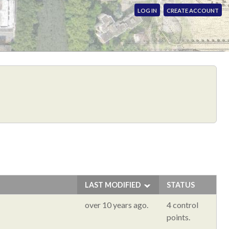
LOG IN
CREATE ACCOUNT
LAST MODIFIED
STATUS
over 10 years ago.
4 control
points.