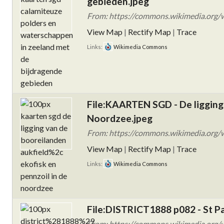
gebieden.jpeg
From: https://commons.wikimedia.org/
View Map
|
Rectify Map
|
Trace
Links:
Wikimedia Commons
File:KAARTEN SGD - De ligging 
Noordzee.jpeg
From: https://commons.wikimedia.org/
View Map
|
Rectify Map
|
Trace
Links:
Wikimedia Commons
File:DISTRICT1888 p082 - St Pa
From: https://commons.wikimedia.org/