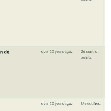
in de
over 10 years ago.
26 control
points.
over 10 years ago.
Unrectified.