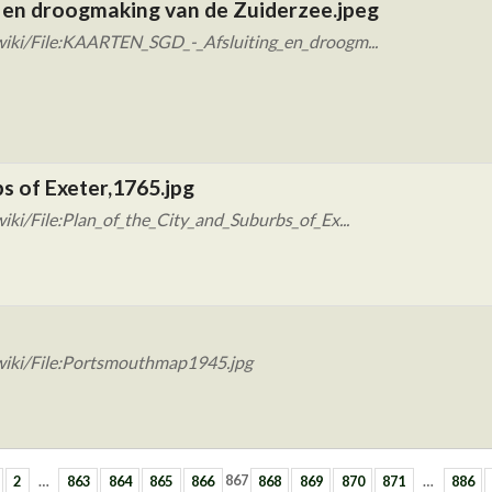
 en droogmaking van de Zuiderzee.jpeg
wiki/File:KAARTEN_SGD_-_Afsluiting_en_droogm...
bs of Exeter,1765.jpg
ki/File:Plan_of_the_City_and_Suburbs_of_Ex...
wiki/File:Portsmouthmap1945.jpg
2
…
863
864
865
866
867
868
869
870
871
…
886