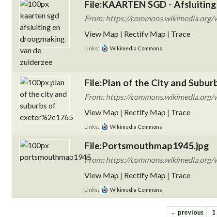
File:KAARTEN SGD - Afsluiting
From: https://commons.wikimedia.org/
View Map
|
Rectify Map
|
Trace
Links:
Wikimedia Commons
File:Plan of the City and Subur
From: https://commons.wikimedia.org/wi
View Map
|
Rectify Map
|
Trace
Links:
Wikimedia Commons
File:Portsmouthmap1945.jpg
From: https://commons.wikimedia.org/
View Map
|
Rectify Map
|
Trace
Links:
Wikimedia Commons
← previous
1