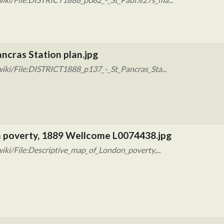
ncras Station plan.jpg
iki/File:DISTRICT1888_p137_-_St_Pancras_Sta...
n poverty, 1889 Wellcome L0074438.jpg
ki/File:Descriptive_map_of_London_poverty,...