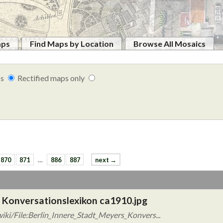
aps
Find Maps by Location
Browse All Mosaics
ps
Rectified maps only
870
871
…
886
887
next →
s Konversationslexikon ca1910.jpg
ki/File:Berlin_Innere_Stadt_Meyers_Konvers...