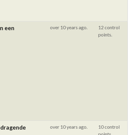
an een
over 10 years ago.
12 control
points.
ijdragende
over 10 years ago.
10 control
points.