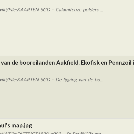
wiki/File:KAARTEN_SGD_-_Calamiteuze_polders_...
van de booreilanden Aukfield, Ekofisk en Pennzoil 
wiki/File:KAARTEN_SGD_-_De_ligging_van_de_bo...
ul's map.jpg
wiki/File:DISTRICT1888_p082_-_St_Paul%27s_ma...