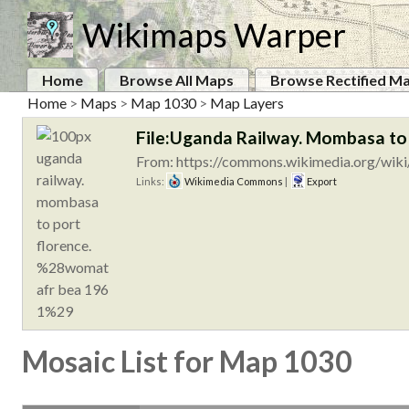
Wikimaps Warper
Home
Browse All Maps
Browse Rectified M
Home
>
Maps
>
Map 1030
>
Map Layers
File:Uganda Railway. Mombasa t
From: https://commons.wikimedia.org/wiki
Links:
Wikimedia Commons
|
Export
Mosaic List for Map 1030