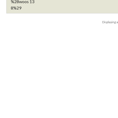
Displaying
a