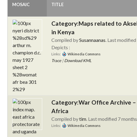
MOSAIC
TITLE
Category:Maps related to Aksel
in Kenya
Compiled by
Susannaanas
. Last modified
Depicts :
Links:
Wikimedia Commons
Trace
|
Download KML
Category:War Office Archive – 
Africa
Compiled by
tim
. Last modified 7 month
Links:
Wikimedia Commons