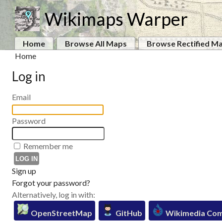
Wikimaps Warper
Home
Browse All Maps
Browse Rectified M
Home
Log in
Email
Password
Remember me
Sign up
Forgot your password?
Alternatively, log in with:
OpenStreetMap
GitHub
Wikimedia Co