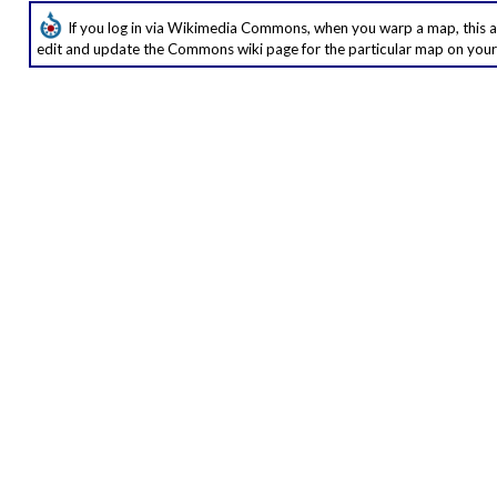
If you log in via Wikimedia Commons, when you warp a map, this ap
edit and update the Commons wiki page for the particular map on your 