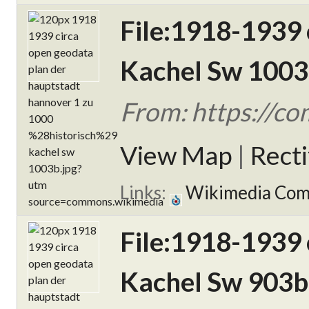
File:1918-1939 
Kachel Sw 1003
From: https://c
View Map
|
Rect
Links:
Wikimedia Co
File:1918-1939 
Kachel Sw 903b