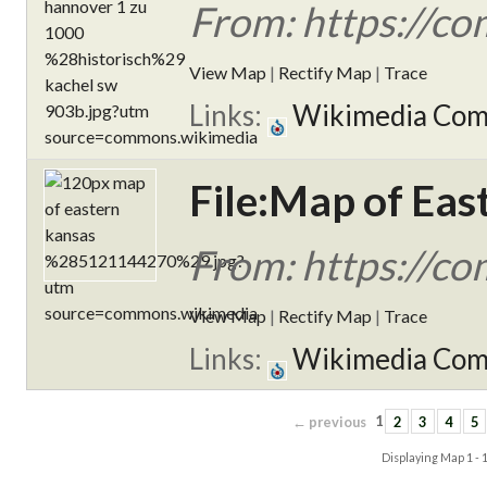
From: https://c
View Map
|
Rectify Map
|
Trace
Links:
Wikimedia Co
File:Map of Ea
From: https://c
View Map
|
Rectify Map
|
Trace
Links:
Wikimedia Co
← previous
1
2
3
4
5
Displaying Map
1 - 