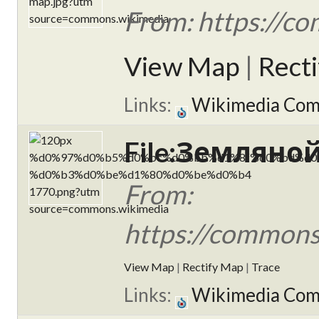
From: https://c
View Map
|
Rect
Links:
Wikimedia Co
File:Земляной
From:
https://commo
View Map
|
Rectify Map
|
Trace
Links:
Wikimedia Co