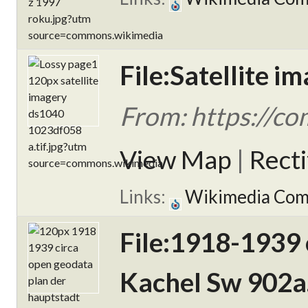
File:Satellite 
From: https://c
View Map
|
Rect
Links:
Wikimedia Co
File:1918-1939 
Kachel Sw 902a