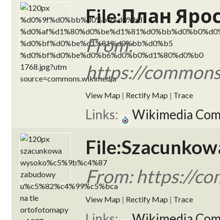
File:План Яро
From:
https://commo
View Map
|
Rectify Map
|
Trace
Links:
Wikimedia Co
File:Szacunkow
From: https://
View Map
|
Rectify Map
|
Trace
Links:
Wikimedia Co