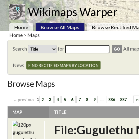
Wikimaps Warper
Home
Browse All Maps
Browse Rectified M
Home
>
Maps
Search
for
All ma
New:
FIND RECTIFIED MAPS BY LOCATION
Browse Maps
← previous
1
2
3
4
5
6
7
8
9
…
886
887
n
MAP
TITLE
File:Gugulethu