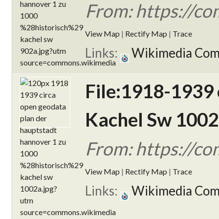
From: https://c
View Map
|
Rectify Map
|
Trace
Links:
Wikimedia Co
File:1918-1939 
Kachel Sw 1002
From: https://c
View Map
|
Rectify Map
|
Trace
Links:
Wikimedia Co