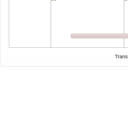
Trans