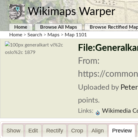
Wikimaps Warper
Home
Browse All Maps
Browse Rectified Ma
Home
>
Search
>
Maps
>
Map 1101
File:Generalkar
From:
https://commons
Uploaded by
Peter
points.
Links:
Wikimedia 
Show
Edit
Rectify
Crop
Align
Preview