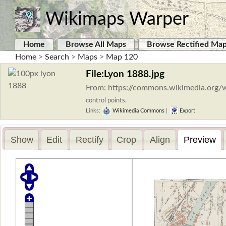
Wikimaps Warper
Home
Browse All Maps
Browse Rectified Ma
Home
>
Search
>
Maps
>
Map 120
File:Lyon 1888.jpg
From: https://commons.wikimedia.org/w
control points.
Links:
Wikimedia Commons
|
Export
Show
Edit
Rectify
Crop
Align
Preview