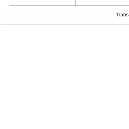
Trans