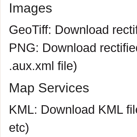
Images
GeoTiff:
Download rectif
PNG:
Download rectifi
.aux.xml
file)
Map Services
KML:
Download KML fil
etc)