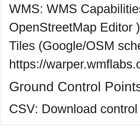
WMS:
WMS Capabiliti
OpenStreetMap Editor
Tiles (Google/OSM sch
https://warper.wmflabs.o
Ground Control Point
CSV:
Download control