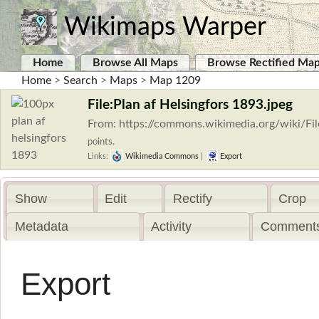
Wikimaps Warper
Home
Browse All Maps
Browse Rectified Ma
Home
>
Search
>
Maps
>
Map 1209
File:Plan af Helsingfors 1893.jpeg
From: https://commons.wikimedia.org/wiki/Fi
points.
Links:
Wikimedia Commons
|
Export
Show
Edit
Rectify
Crop
Metadata
Activity
Comments
Export