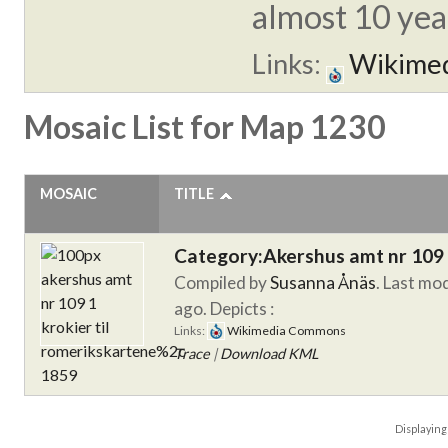
almost 10 year
Links:
Wikime
Mosaic List for Map 1230
MOSAIC
TITLE
Category:Akershus amt nr 109 
Compiled by
Susanna Ånäs
. Last mo
ago.
Depicts :
Links:
Wikimedia Commons
Trace
|
Download KML
Displayin