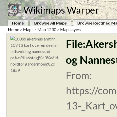
Wikimaps Warper
Home
Browse All Maps
Browse Rectified M
Home
>
Maps
>
Map 1230
>
Map Layers
File:Akers
og Nannes
From:
https://co
13-_Kart_ov