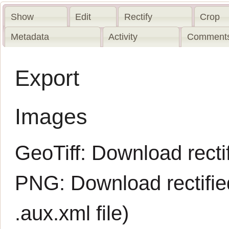
Show
Edit
Rectify
Crop
Metadata
Activity
Comments
Export
Images
GeoTiff:
Download rectif
PNG:
Download rectifi
.aux.xml
file)