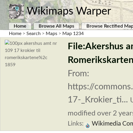
Wikimaps Warper
Home
Browse All Maps
Browse Rectified Ma
Home
>
Search
>
Maps
>
Map 1234
File:Akershus a
Romerikskarten
From:
https://commons.
17-_Krokier_ti...
modified over 2 years
Links:
Wikimedia Co