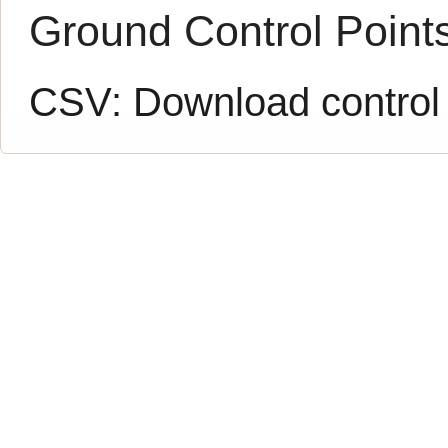
Ground Control Point
CSV:
Download control