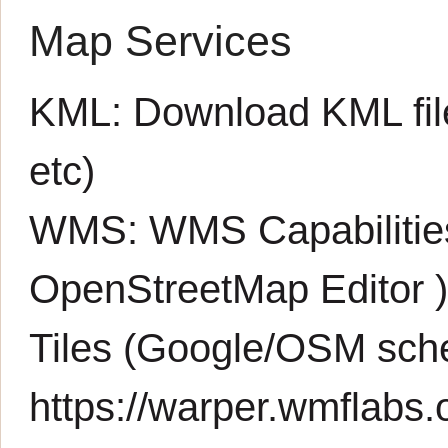
Map Services
KML:
Download KML fil
etc)
WMS:
WMS Capabiliti
OpenStreetMap Editor
Tiles (Google/OSM sch
https://warper.wmflabs.o