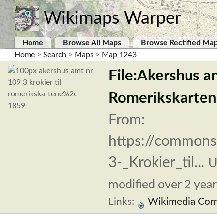
Wikimaps Warper
Home
Browse All Maps
Browse Rectified Ma
Home
>
Search
>
Maps
>
Map 1243
File:Akershus am
Romerikskarten
From:
https://commons
3-_Krokier_til...
U
modified over 2 years
Links:
Wikimedia Co