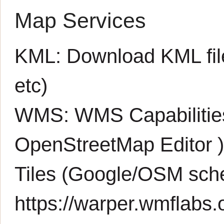
Map Services
KML:
Download KML fil
etc)
WMS:
WMS Capabiliti
OpenStreetMap Editor
Tiles (Google/OSM sch
https://warper.wmflabs.o