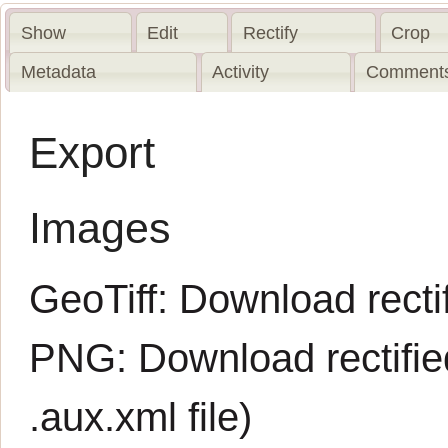
Show
Edit
Rectify
Crop
Metadata
Activity
Comments
Export
Images
GeoTiff:
Download rectif
PNG:
Download rectifi
.aux.xml
file)