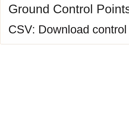
Ground Control Point
CSV:
Download control