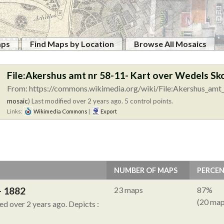
aps
Find Maps by Location
Browse All Mosaics
File:Akershus amt nr 58-11- Kart over Wedels Sk
From: https://commons.wikimedia.org/wiki/File:Akershus_amt_
mosaic
)
Last modified over 2 years ago. 5 control points.
Links:
Wikimedia Commons
|
Export
NUMBER OF MAPS
PERCE
- 1882
23 maps
87%
(20 map
ied over 2 years ago.
Depicts :