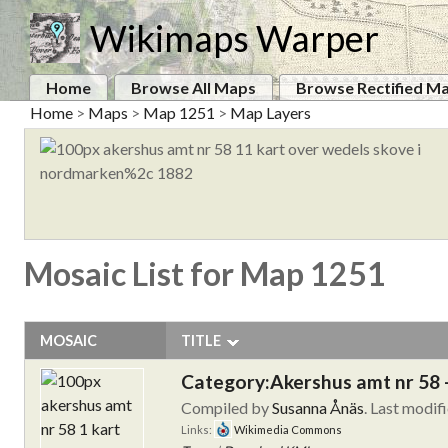
Wikimaps Warper
Home
Browse All Maps
Browse Rectified M
Home
>
Maps
>
Map 1251
>
Map Layers
Mosaic List for Map 1251
MOSAIC
TITLE
Category:Akershus amt nr 58 
Compiled by
Susanna Ånäs
. Last modif
Links:
Wikimedia Commons