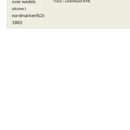
Trace
|
Download KML