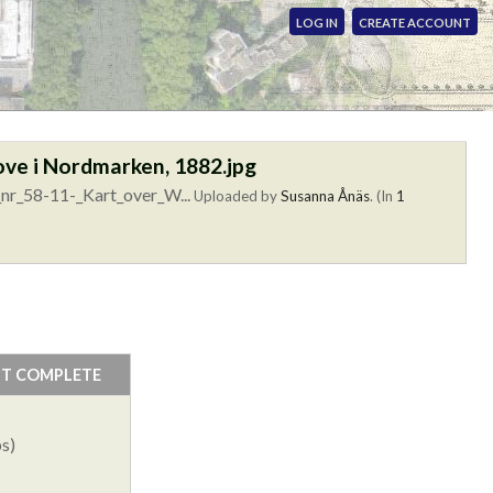
LOG IN
CREATE ACCOUNT
ove i Nordmarken, 1882.jpg
nr_58-11-_Kart_over_W...
Uploaded by
Susanna Ånäs
. (In
1
NT COMPLETE
s)