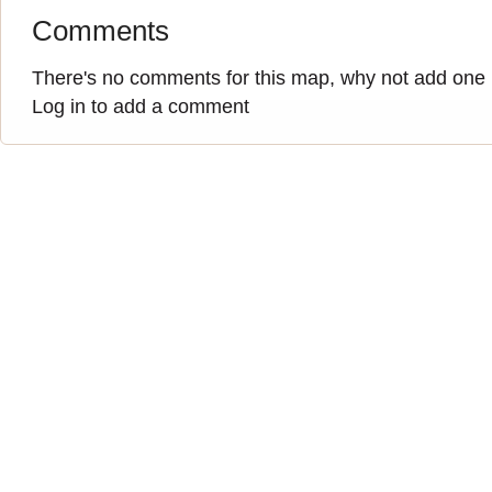
Comments
There's no comments for this map, why not add one
Log in to add a comment