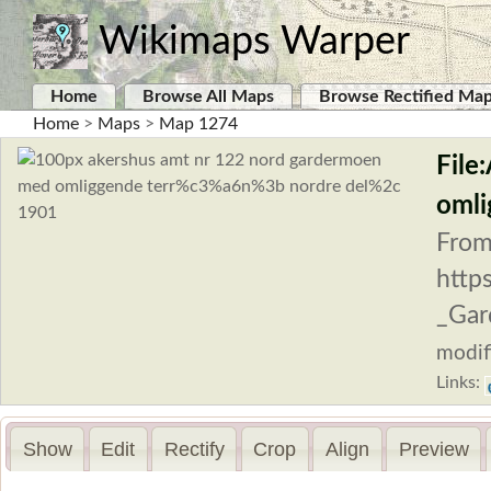
Wikimaps Warper
Home
Browse All Maps
Browse Rectified Ma
Home
>
Maps
>
Map 1274
File
omli
From
http
_Gar
modif
Links:
Show
Edit
Rectify
Crop
Align
Preview