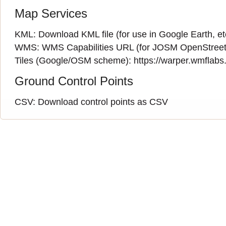
Map Services
KML:
Download KML file
(for use in Google Earth, et
WMS:
WMS Capabilities URL
(
for JOSM OpenStreet
Tiles (Google/OSM scheme): https://warper.wmflabs.o
Ground Control Points
CSV:
Download control points as CSV