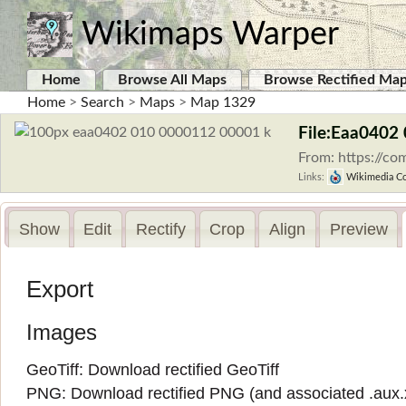
Wikimaps Warper
Home
Browse All Maps
Browse Rectified Ma
Home
>
Search
>
Maps
>
Map 1329
File:Eaa0402
From: https://c
Links:
Wikimedia C
Show
Edit
Rectify
Crop
Align
Preview
Export
Images
GeoTiff:
Download rectified GeoTiff
PNG:
Download rectified PNG
(and associated
.aux