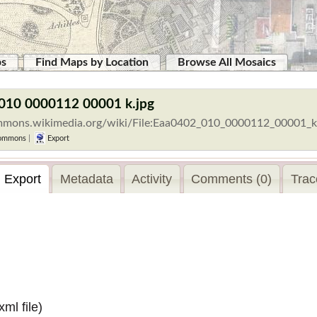
ps
Find Maps by Location
Browse All Mosaics
 010 0000112 00001 k.jpg
ommons.wikimedia.org/wiki/File:Eaa0402_010_0000112_00001_k
ommons
|
Export
Export
Metadata
Activity
Comments (0)
Trac
.xml
file)