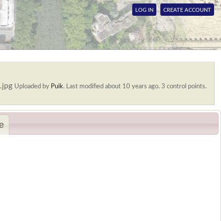
LOG IN
CREATE ACCOUNT
.jpg
Uploaded by
Puik
.
Last modified about 10 years ago. 3 control points.
e