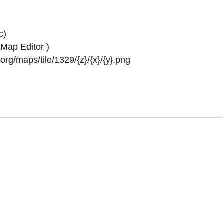
c)
Map Editor
)
rg/maps/tile/1329/{z}/{x}/{y}.png