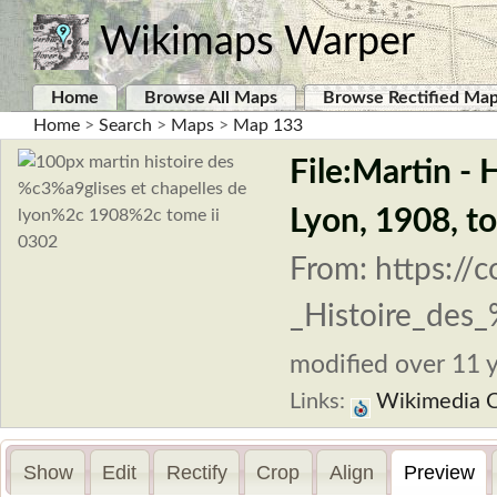
Wikimaps Warper
Home
Browse All Maps
Browse Rectified Ma
Home
>
Search
>
Maps
>
Map 133
File:Martin - 
Lyon, 1908, t
From: https://
_Histoire_des
modified over 11 y
Links:
Wikimedia 
Show
Edit
Rectify
Crop
Align
Preview