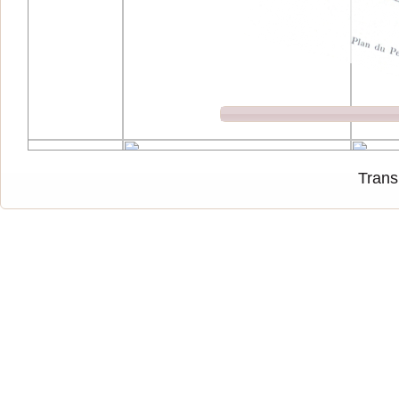
Trans